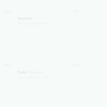
2022
2021
Shaddod
Mansurbek Abdrimov
2024
2023
Radar
Parodiya
Sherzod Boymurodov