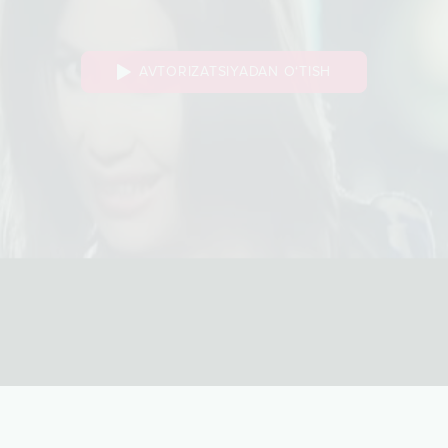
AVTORIZATSIYADAN O‘TISH