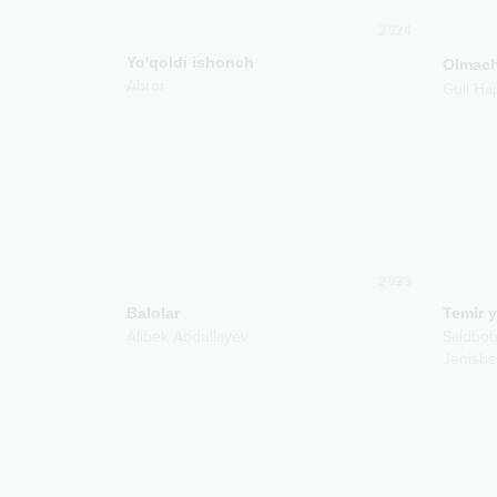
2024
Yo'qoldi ishonch
Olmac
Abror
Guli Ha
2023
Balolar
Temir y
Alibek Abdullayev
Saidbob
Jenisbe