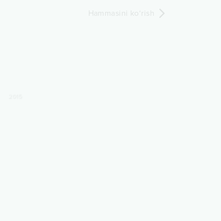
Hammasini ko‘rish
2015