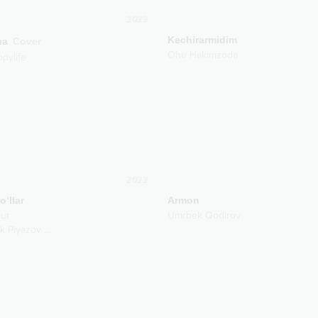
2023
Kechirarmidim
ha
Cover
Ohu Hakimzoda
ppylife
2022
o‘llar
Armon
ur
Umrbek Qodirov
k Piyazov
...