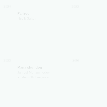
2024
2022
Parizod
Habib Sulton
2022
2016
Mana shundoq
Jambul Muhammedov
Rustam Olloberganov