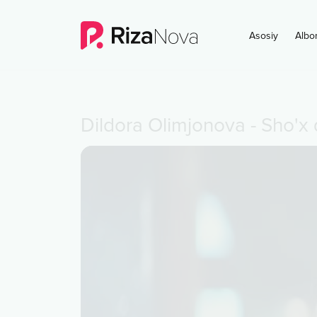
Asosiy
Albo
Dildora Olimjonova
-
Sho'x