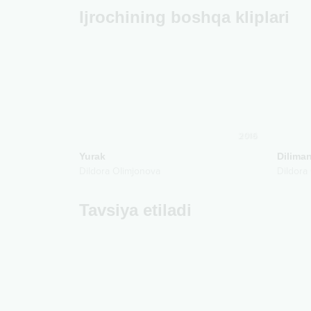
Ijrochining boshqa kliplari
2016
Yurak
Dilima
Dildora Olimjonova
Dildora
Tavsiya etiladi