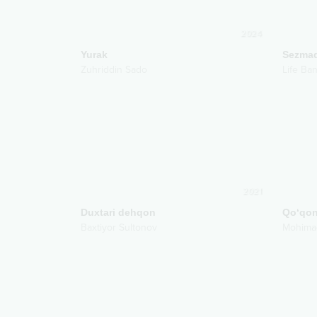
2024
Yurak
Sezma
Zuhriddin Sado
Life Ba
2021
Duxtari dehqon
Qo‘qon
Baxtiyor Sultonov
Mohima