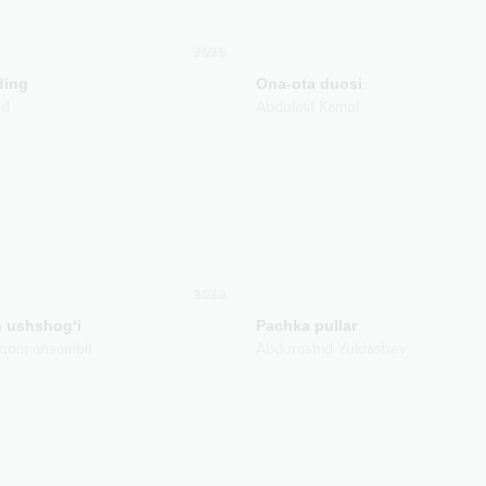
2025
ding
Ona-ota duosi
nd
Abdulatif Kamol
2023
 ushshog‘i
Pachka pullar
qom ansambli
Abdurashid Yuldashev