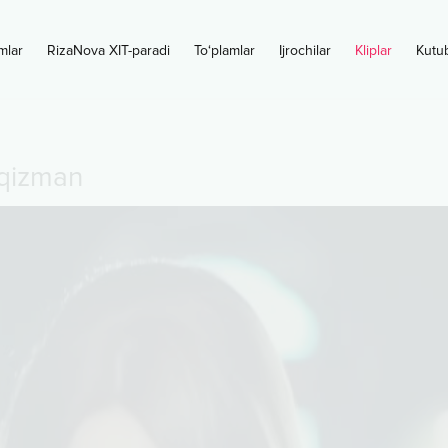
mlar
RizaNova XIT-paradi
To‘plamlar
Ijrochilar
Kliplar
Kutu
 qizman