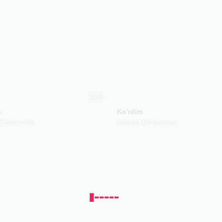
2015
n
Ko'rdim
 Olimjonova
Dildora Olimjonova