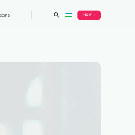
KIRISH
bxona