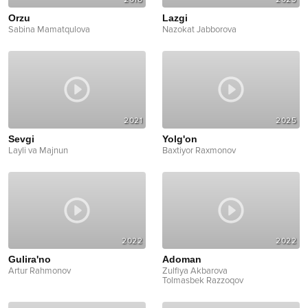
Orzu
Lazgi
Sabina Mamatqulova
Nazokat Jabborova
2021
2025
Sevgi
Yolg'on
Layli va Majnun
Baxtiyor Raxmonov
2022
2022
Gulira'no
Adoman
Artur Rahmonov
Zulfiya Akbarova
Tolmasbek Razzoqov