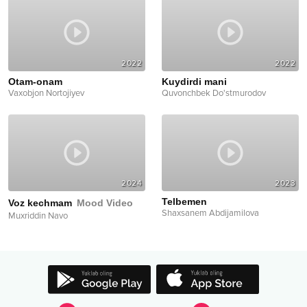
2022
2022
Otam-onam
Kuydirdi mani
Vaxobjon Nortojiyev
Quvonchbek Do'stmurodov
2024
2023
Telbemen
Voz kechmam
Mood Video
Shaxsanem Abdijamilova
Muxriddin Navo