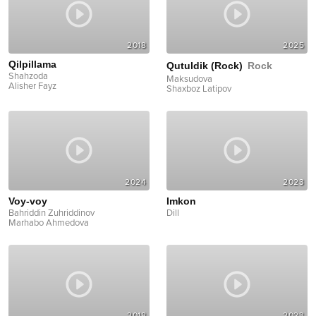
2018
2025
Qilpillama
Qutuldik (Rock)
Rock
Shahzoda
Maksudova
Alisher Fayz
Shaxboz Latipov
2024
2023
Voy-voy
Imkon
Bahriddin Zuhriddinov
Dill
Marhabo Ahmedova
2018
2023