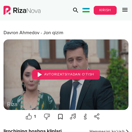
KIRISH
Davron Ahmedov
-
Jon qizim
AVTORIZATSIYADAN O‘TISH
1
Ijrochining boshqa kliplari
Hammasini ko‘rish