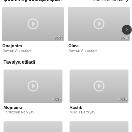
2021
2019
Onajonim
Olma
Davron Ahmedov
Davron Ahmedov
Tavsiya etiladi
2022
2023
Mojnamu
Rashk
Farruxbek Nabiyev
Muxlis Berdiyev