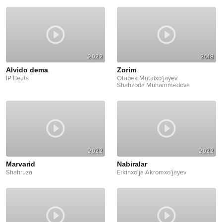
2022
2018
Alvido dema
Zorim
IP Beats
Otabek Mutalxo'jayev
Shahzoda Muhammedova
2022
2022
Marvarid
Nabiralar
Shahruza
Erkinxo'ja Akromxo'jayev