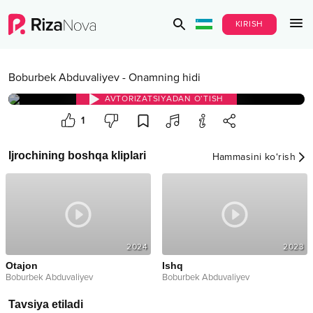
KIRISH
Boburbek Abduvaliyev
-
Onamning hidi
AVTORIZATSIYADAN O‘TISH
1
Ijrochining boshqa kliplari
Hammasini ko‘rish
2024
2023
Otajon
Ishq
Boburbek Abduvaliyev
Boburbek Abduvaliyev
Tavsiya etiladi