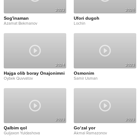
2022
2026
Sog'inaman
Ufori dugoh
Azamat Bekmanov
Lochin
2024
2023
Hajga olib boray Onajonimni
Osmonim
Oybek Quvvatov
Samir Usman
2023
2023
Qalbim qol
Go‘zal yor
Guljaxon Yuldashova
Akmal Ramazonov