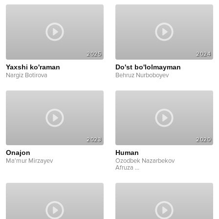
2025
2024
Yaxshi ko'raman
Do'st bo'lolmayman
Nargiz Botirova
Behruz Nurboboyev
2023
2020
Onajon
Human
Ma'mur Mirzayev
Ozodbek Nazarbekov
Afruza
...