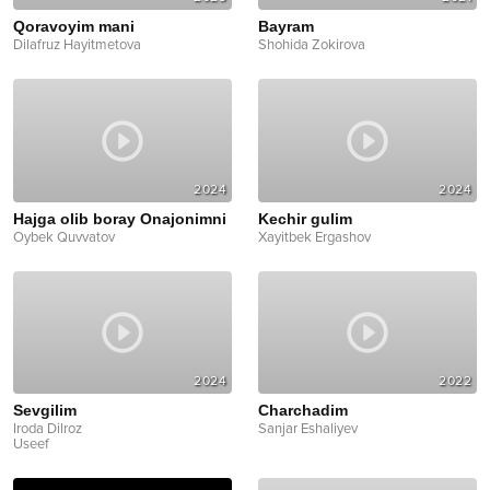
Qoravoyim mani
Bayram
Dilafruz Hayitmetova
Shohida Zokirova
2024
2024
Hajga olib boray Onajonimni
Kechir gulim
Oybek Quvvatov
Xayitbek Ergashov
2024
2022
Sevgilim
Charchadim
Iroda Dilroz
Sanjar Eshaliyev
Useef