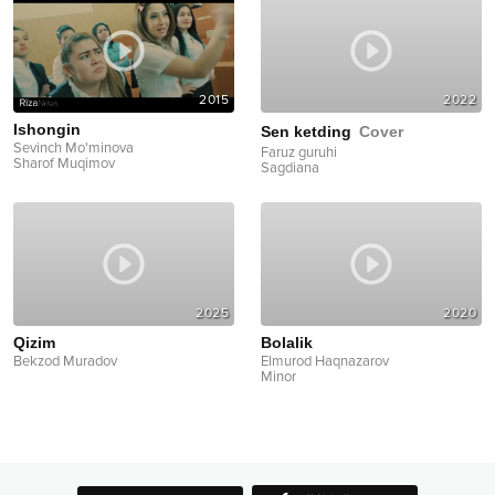
2015
2022
Ishongin
Sen ketding
Cover
Sevinch Mo'minova
Faruz guruhi
Sharof Muqimov
Sagdiana
2025
2020
Qizim
Bolalik
Bekzod Muradov
Elmurod Haqnazarov
Minor