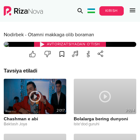
KIRISH
Nodirbek
-
Otamni makkaga olib boraman
AVTORIZATSIYADAN O‘TISH
Tavsiya etiladi
2017
2024
Chashman e abi
Bolalarga bering dunyoni
Baktash Joya
Iste'dod guruhi