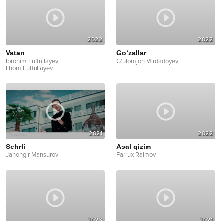
2022
2022
Vatan
Go‘zallar
Ibrohim Lutfullayev
G'ulomjon Mirdadoyev
Ilhom Lutfullayev
2021
2022
Sehrli
Asal qizim
Jahongir Mansurov
Farrux Raimov
2023
2021