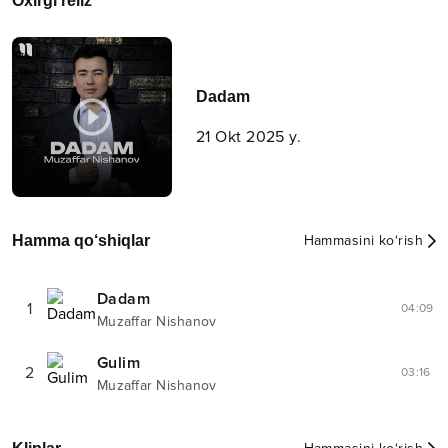
Oxirgi reliz
Dadam
21 Okt 2025 y.
Hamma qo‘shiqlar
Hammasini ko‘rish
Dadam
1
04:09
Muzaffar Nishanov
Gulim
2
03:16
Muzaffar Nishanov