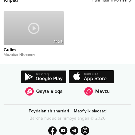
Kliplar
Hammasini ko‘rish
2025
Gulim
Muzaffar Nishanov
Qayta aloqa
Mavzu
Foydalanish shartlari
Maxfiylik siyosati
Barcha huquqlar himoyalangan
©
2026