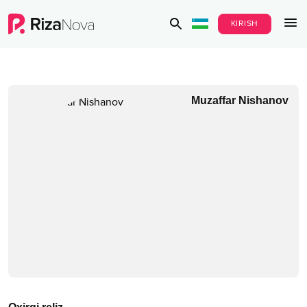
KIRISH
Muzaffar Nishanov