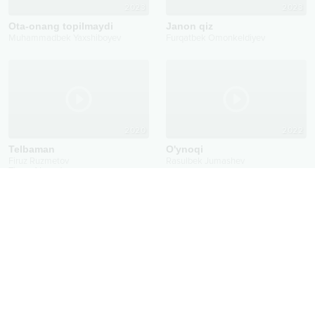
2023
2023
Ota-onang topilmaydi
Janon qiz
Muhammadbek Yaxshiboyev
Furqatbek Omonkeldiyev
2020
2022
Telbaman
O'ynoqi
Firuz Ruzmetov
Rasulbek Jumashev
Timur Ahmedov
Qayta aloqa
Mavzu