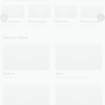
2023
2021
2021
2020
Biri sansan biri man
Mana-mana
Umr o'tar
Ninay-ninay
Ali Otajonov
Ali Otajonov
Ali Otajonov
Ali Otajonov
Tavsiya etiladi
2025
2025
Maktub
Alam
Azizbek Shod
Shoxsanam Xolmirzayeva