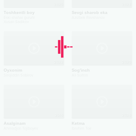
2025
2023
Toshkentli boy
Sevgi sharob eka
Eski shahar guruhi
Azizbek Ravshanov
Xusan Sadikov
2023
2025
Oyxonim
Sog'inch
Sirojiddin Sobirov
Ali Sulton
2016
2026
Asalginam
Ketma
Ahmadjon Tojiboyev
Ibrohim Toir