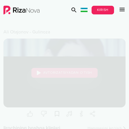
KIRISH
Ali Otajonov
-
Gulinoza
AVTORIZATSIYADAN O‘TISH
Ijrochining boshqa kliplari
Hammasini ko‘rish