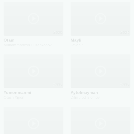
2025
2024
Otam
Mayli
Muhammadxon Husanxonov
Javohir
2023
2023
Yomonmanmi
Aytolmayman
Otash Xijron
Dilmurod Islomov