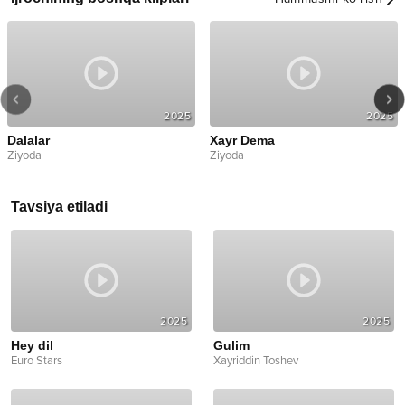
2025
2025
Dalalar
Xayr Dema
Ziyoda
Ziyoda
Tavsiya etiladi
2025
2025
Hey dil
Gulim
Euro Stars
Xayriddin Toshev