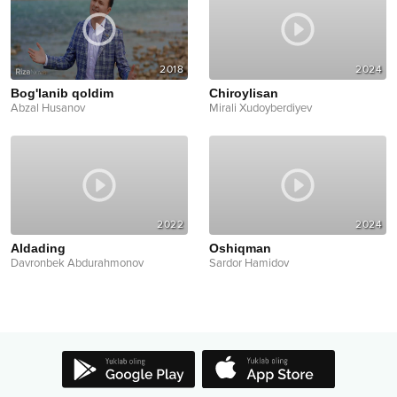
2018
2024
Bog'lanib qoldim
Chiroylisan
Abzal Husanov
Mirali Xudoyberdiyev
2022
2024
Aldading
Oshiqman
Davronbek Abdurahmonov
Sardor Hamidov