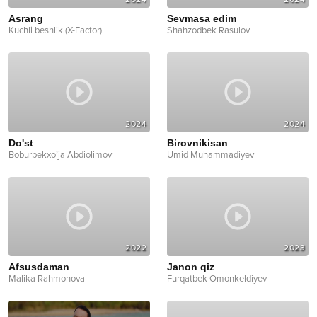
Asrang
Sevmasa edim
Kuchli beshlik (X-Factor)
Shahzodbek Rasulov
2024
2024
Do'st
Birovnikisan
Boburbekxo’ja Abdiolimov
Umid Muhammadiyev
2022
2023
Afsusdaman
Janon qiz
Malika Rahmonova
Furqatbek Omonkeldiyev