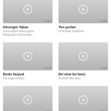
2022
2025
Ishongin Vatan
Yor-yorlari
Husnuddin Halimqulov
O'tkirbek Sultonov
Maqsuda Usmonova
...
2024
2023
Dodu faryod
Do‘stim bo‘lasiz
Farangis Dunyo
Asilbek Bo'riyev
2024
2024