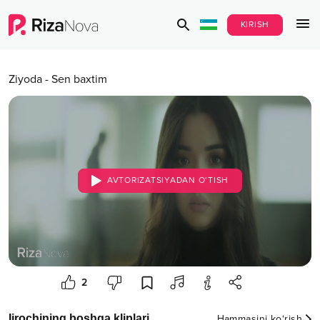
KIRISH
Ziyoda
-
Sen baxtim
AVTORIZATSIYADAN O‘TISH
2
Ijrochining boshqa kliplari
Hammasini ko‘rish