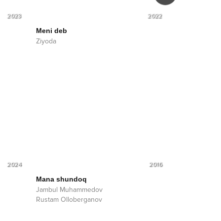
2023
2022
Meni deb
Mehr
Ziyoda
Ziyoda
2024
2016
Mana shundoq
Jambul Muhammedov
Rustam Olloberganov