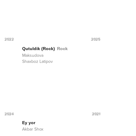
2022
2025
Qutuldik (Rock)
Rock
Maksudova
Shaxboz Latipov
2024
2021
Ey yor
Akbar Shox