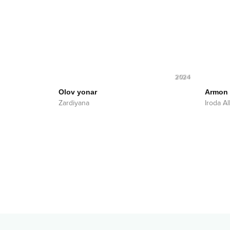
2024
Olov yonar
Armon
Zardiyana
Iroda A