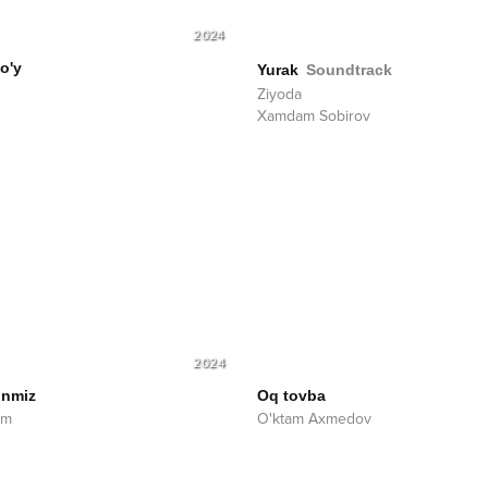
2024
o'y
Yurak
Soundtrack
Ziyoda
Xamdam Sobirov
2024
nmiz
Oq tovba
am
O'ktam Axmedov