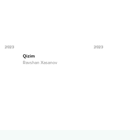
2023
2023
Qizim
Ravshan Xasanov