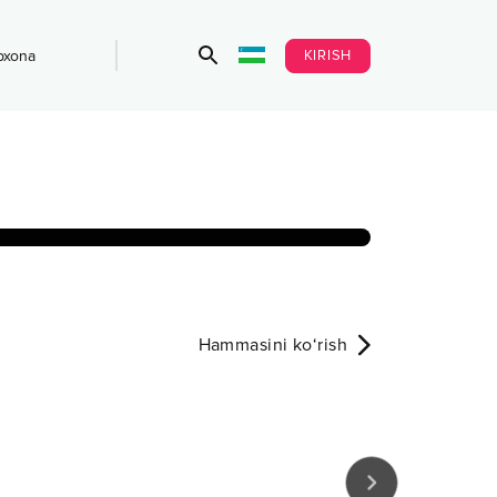
KIRISH
bxona
Hammasini ko‘rish