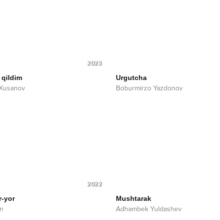
2023
 qildim
Urgutcha
 Xusanov
Boburmirzo Yazdonov
2022
r-yor
Mushtarak
n
Adhambek Yuldashev