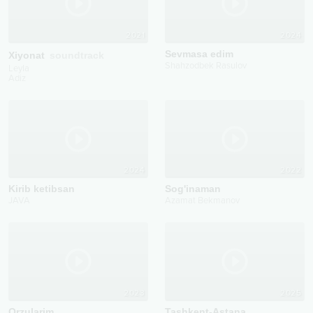
2021
2024
Sevmasa edim
Xiyonat
soundtrack
Shahzodbek Rasulov
Leyla
Adiz
2024
2022
Kirib ketibsan
Sog'inaman
JAVA
Azamat Bekmanov
2023
2025
Orzularim
Tashkent-Astana