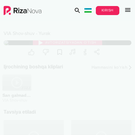
KIRISH
VIA Shov-shuv
-
Yurak
AVTORIZATSIYADAN O‘TISH
Ijrochining boshqa kliplari
Hammasini ko‘rish
2022
San galmading
VIA Shov-shuv
Tavsiya etiladi