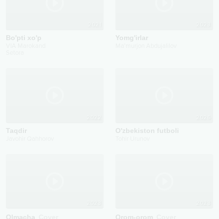
2021
2023
Bo'pti xo'p
Yomg'irlar
VIA Marokand
Ma'murjon Abdujalilov
Setora
2022
2026
Taqdir
O'zbekiston futboli
Javohir Qahhorov
Tohir Urunov
2023
2023
Olmacha
Cover
Orom-orom
Cover