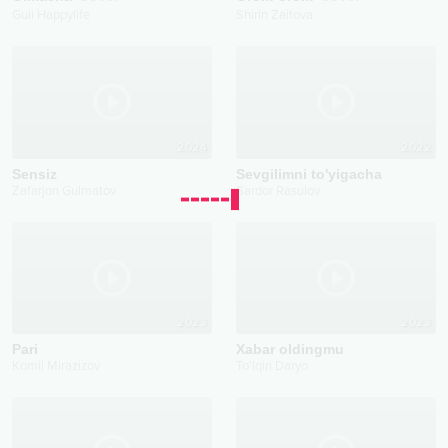
Guli Happylife
Shirin Zaitova
2024
2022
Sensiz
Sevgilimni to'yigacha
Zafarjon Gulmatov
Sardor Rasulov
2023
2023
Pari
Xabar oldingmu
Komil Mirazizov
To'lqin Daryo