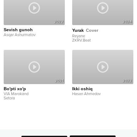
2022
2024
Sevish gunoh
Yurak
Cover
Asqar Ashurmatov
Reyane
ZKRV.Beat
2021
2022
Bo'pti xo'p
Ikki oshiq
VIA Marokand
Hasan Ahmedov
Setora