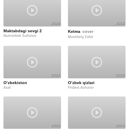
2026
2022
Maktabdagi sevgi 2
Ketma
cover
Numonbek Sultonov
Mushtariy Zafar
2023
2023
O‘zbekiston
O‘zbek qizlari
Asal
Firdavs Ashurov
2022
2024