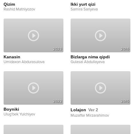
Qizim
Ikki yurt qizi
Rashid Matniyozov
Samira Sariyeva
2023
2016
Kanasin
Bizlarga nima qipdi
Umidaxon Abdurasulova
Gulasal Abdullayeva
2022
2015
Boyniki
Lolajon
Ver 2
Ulug'bek Yulchiyev
Muzaffar Mirzarahimov