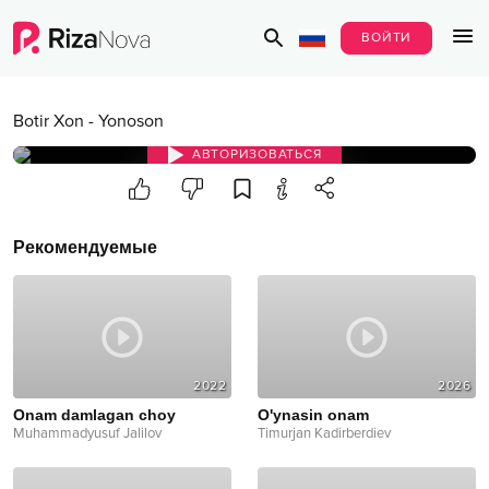
ВОЙТИ
Botir Xon
-
Yonoson
АВТОРИЗОВАТЬСЯ
Рекомендуемые
2022
2026
Onam damlagan choy
O'ynasin onam
Muhammadyusuf Jalilov
Timurjan Kadirberdiev