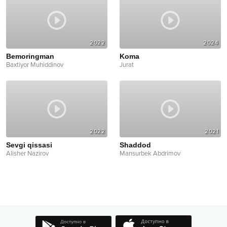
2022
2024
Bemoringman
Koma
Baxtiyor Muhiddinov
Jurat
2022
2021
Sevgi qissasi
Shaddod
Alisher Nazirov
Mansurbek Abdrimov