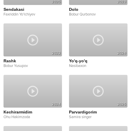
2025
2023
Sendakasi
Dolo
Faxriddin Yo'lchiyev
Bobur Qurbonov
2022
2024
Rashk
Yo'q-yo'q
Bobur Yusupov
Nasibaxon
2024
2025
Kechirarmidim
Parvardigorim
Ohu Hakimzoda
Samira singer