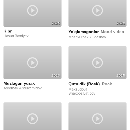
2025
2022
Kibr
Yo'qlamaganlar
Mood video
Hasan Baxriyev
Mashxurbek Yuldashev
2023
2025
Muzlagan yurak
Qutuldik (Rock)
Rock
Asrorbek Abduxamidov
Maksudova
Shaxboz Latipov