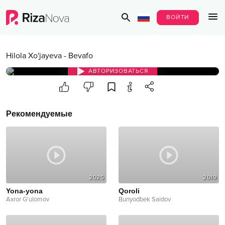
ВОЙТИ
Hilola Xo'jayeva
-
Bevafo
АВТОРИЗОВАТЬСЯ
Рекомендуемые
2025
2019
Yona-yona
Qoroli
Axror G'ulomov
Bunyodbek Saidov