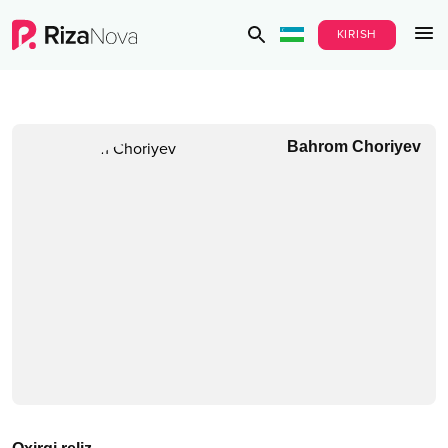
KIRISH
Bahrom Choriyev