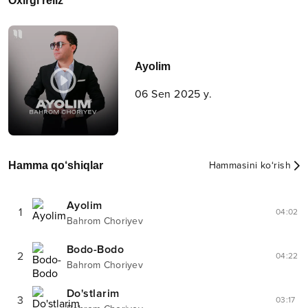
Oxirgi reliz
Ayolim
06 Sen 2025 y.
Hamma qo‘shiqlar
Hammasini ko‘rish
Ayolim
1
04:02
Bahrom Choriyev
Bodo-Bodo
2
04:22
Bahrom Choriyev
Do'stlarim
3
03:17