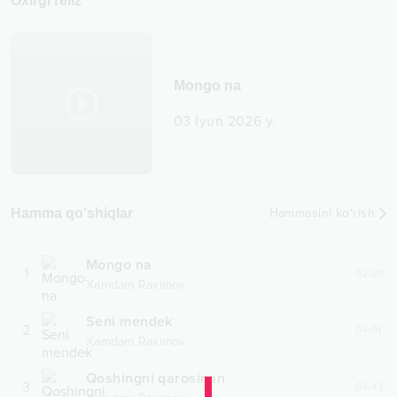
Oxirgi reliz
Mongo na
03 Iyun 2026 y.
Hamma qo‘shiqlar
Hammasini ko‘rish
Mongo na
1
02:29
Xamdam Raximov
Seni mendek
2
04:01
Xamdam Raximov
Qoshingni qarosinan
3
03:43