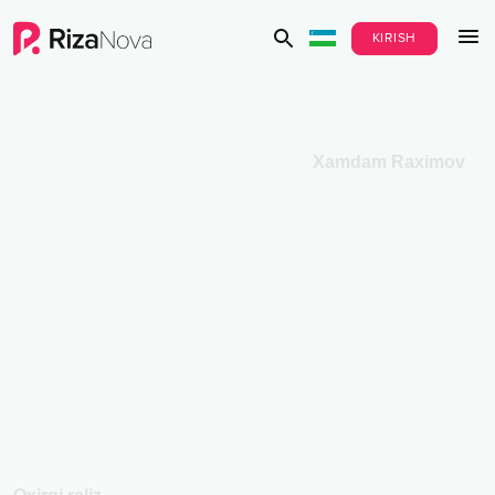
KIRISH
Xamdam Raximov