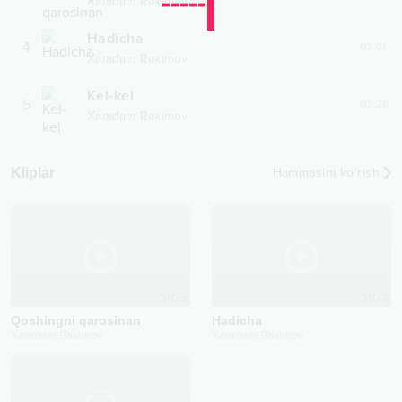
Xamdam Raximov
Hadicha
4
03:01
Xamdam Raximov
Kel-kel
5
03:28
Xamdam Raximov
Kliplar
Hammasini ko‘rish
2025
2024
Qoshingni qarosinan
Hadicha
Xamdam Raximov
Xamdam Raximov