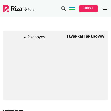
KIRISH
Tavakkal Takaboyev