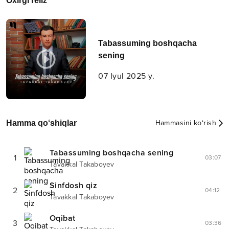
Oxirgi reliz
Tabassuming boshqacha
sening
07 Iyul 2025 y.
Hamma qo‘shiqlar
Hammasini ko‘rish
Tabassuming boshqacha sening
1
03:07
Tavakkal Takaboyev
Sinfdosh qiz
2
04:12
Tavakkal Takaboyev
Oqibat
3
03:36