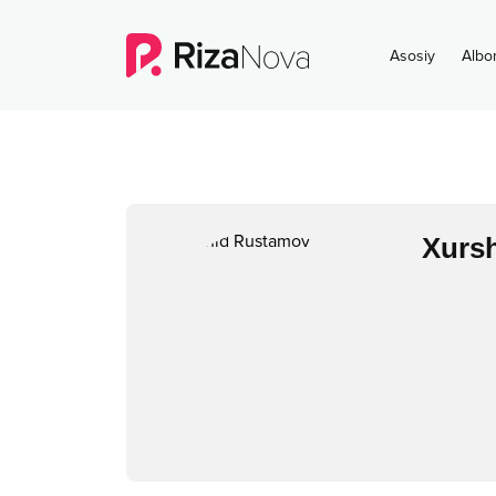
Asosiy
Albo
Xurs