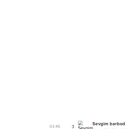
Sevgim barbod
3
03:45