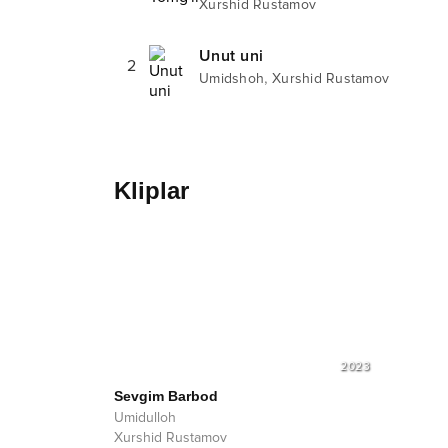
Xurshid Rustamov
Unut uni
2
,
Umidshoh
Xurshid Rustamov
Kliplar
2023
Sevgim Barbod
Umidulloh
Xurshid Rustamov