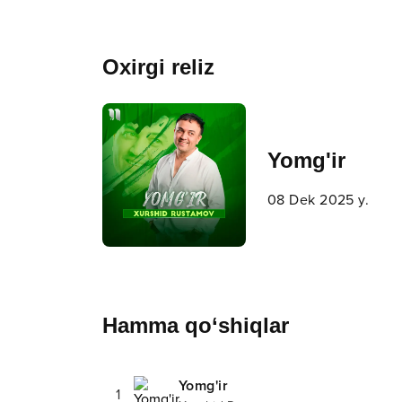
Oxirgi reliz
Yomg'ir
08 Dek 2025 y.
Hamma qo‘shiqlar
Yomg'ir
1