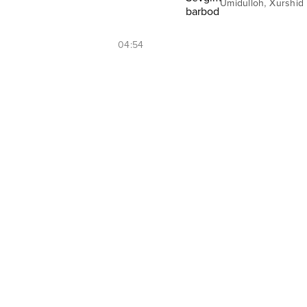
,
Umidulloh
Xurshid
04:54