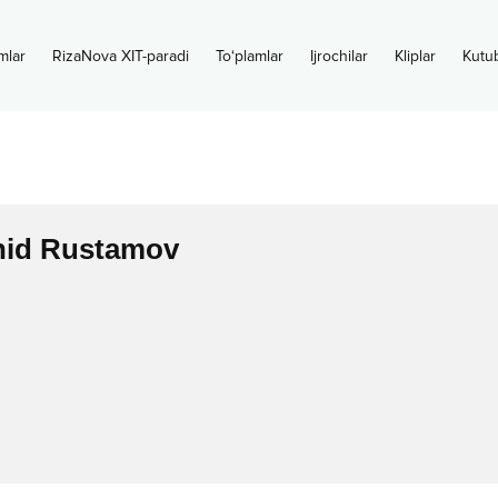
mlar
RizaNova XIT-paradi
To‘plamlar
Ijrochilar
Kliplar
Kutu
hid Rustamov