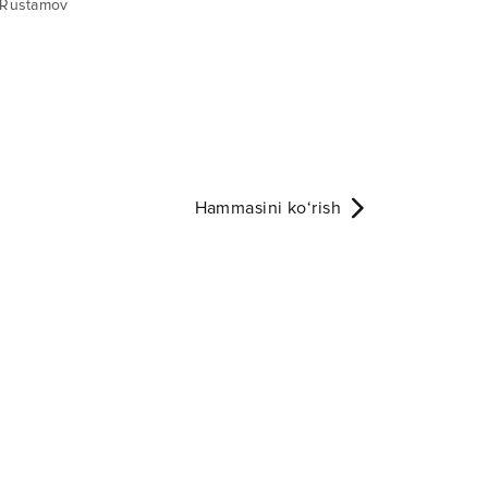
 Rustamov
Hammasini ko‘rish