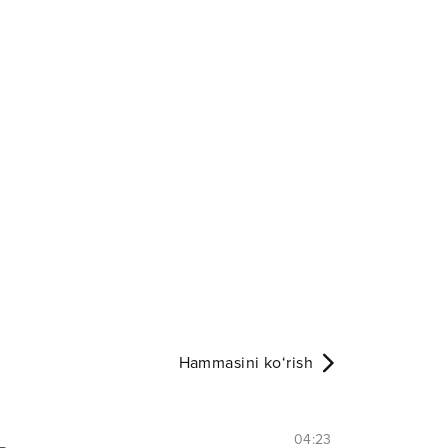
Hammasini ko‘rish
04:23