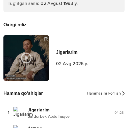
Tug‘ilgan sana
:
02 Avgust 1993 y.
Oxirgi reliz
Jigarlarim
02 Avg 2026 y.
Hamma qo‘shiqlar
Hammasini ko‘rish
Jigarlarim
1
04:28
Sardorbek Abdulhaqov