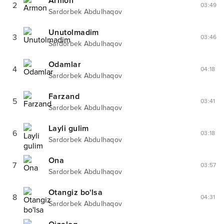
Armon
2
03:49
Sardorbek Abdulhaqov
Unutolmadim
3
03:46
Sardorbek Abdulhaqov
Odamlar
4
04:18
Sardorbek Abdulhaqov
Farzand
5
03:41
Sardorbek Abdulhaqov
Layli gulim
6
03:18
Sardorbek Abdulhaqov
Ona
7
03:57
Sardorbek Abdulhaqov
Otangiz bo'lsa
8
04:31
Sardorbek Abdulhaqov