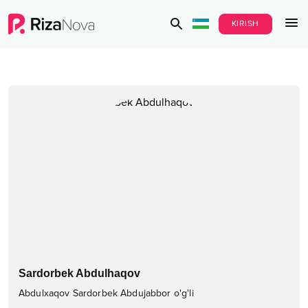
KIRISH
Sardorbek Abdulhaqov
Abdulxaqov Sardorbek Abdujabbor o'g'li