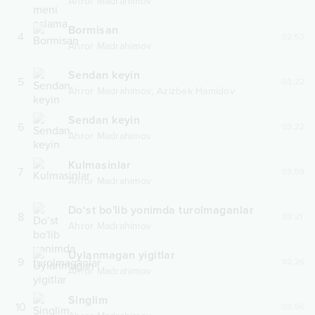
Ahror Madrahimov
Bormisan
4
02:53
Ahror Madrahimov
Sendan keyin
5
03:22
,
Ahror Madrahimov
Azizbek Hamidov
Sendan keyin
6
03:22
Ahror Madrahimov
Kulmasinlar
7
03:59
Ahror Madrahimov
Do‘st bo'lib yonimda turolmaganlar
8
03:21
Ahror Madrahimov
Uylanmagan yigitlar
9
02:26
Ahror Madrahimov
Singlim
10
03:56