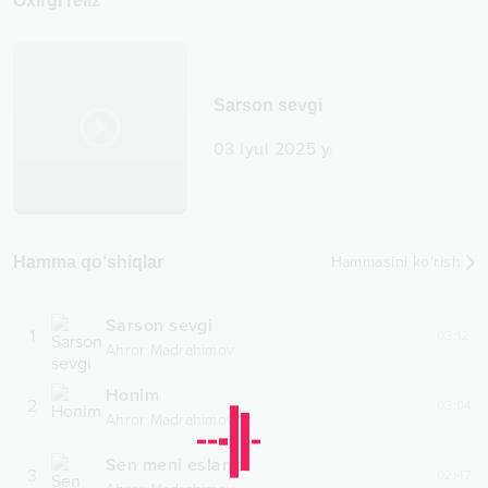
Oxirgi reliz
Sarson sevgi
03 Iyul 2025 y.
Hamma qo‘shiqlar
Hammasini ko‘rish
Sarson sevgi
1
03:12
Ahror Madrahimov
Honim
2
03:04
Ahror Madrahimov
Sen meni eslama
3
02:47