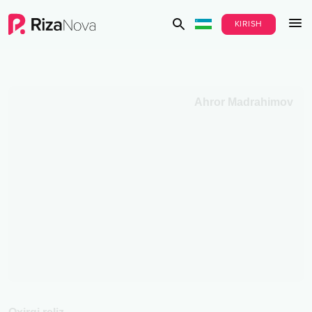
KIRISH
Ahror Madrahimov