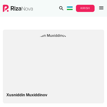
KIRISH
Xusniddin Muxiddinov