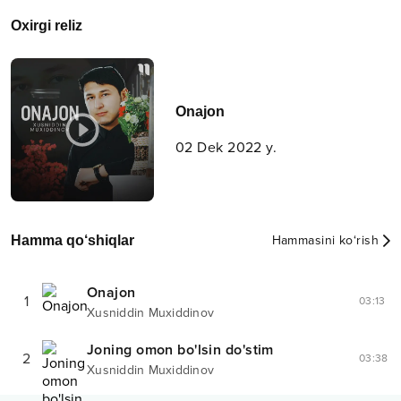
Oxirgi reliz
Onajon
02 Dek 2022 y.
Hamma qo‘shiqlar
Hammasini ko‘rish
Onajon
1
03:13
Xusniddin Muxiddinov
Joning omon bo'lsin do'stim
2
03:38
Xusniddin Muxiddinov