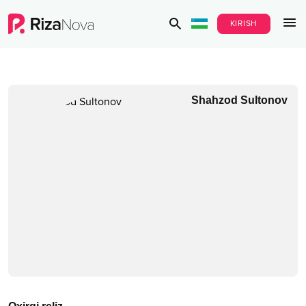
KIRISH
Shahzod Sultonov