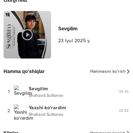
Oxirgi reliz
Sevgilim
23 Iyul 2025 y.
Hamma qo‘shiqlar
Hammasini ko‘rish
Sevgilim
1
04:35
Shahzod Sultonov
Yaxshi ko‘rardim
2
02:52
Shahzod Sultonov