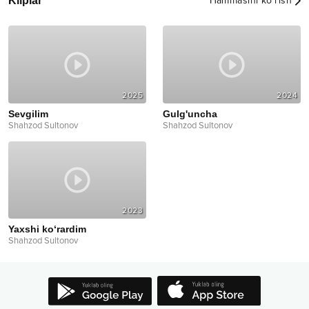
Kliplar
Hammasini ko‘rish
2025
2024
Sevgilim
Gulg'uncha
Shahzod Sultonov
Shahzod Sultonov
2023
Yaxshi ko‘rardim
Shahzod Sultonov