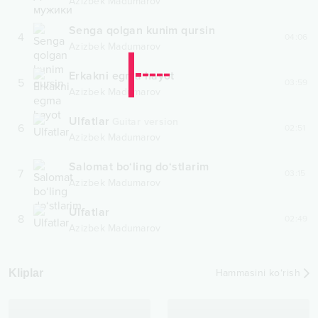
Azizbek Madumarov
Senga qolgan kunim qursin
4
04:06
Azizbek Madumarov
Erkakni egma hayot
5
03:59
Azizbek Madumarov
Ulfatlar
Guitar version
6
02:51
Azizbek Madumarov
Salomat bo‘ling do‘stlarim
7
03:15
Azizbek Madumarov
Ulfatlar
8
02:49
Azizbek Madumarov
Kliplar
Hammasini ko‘rish