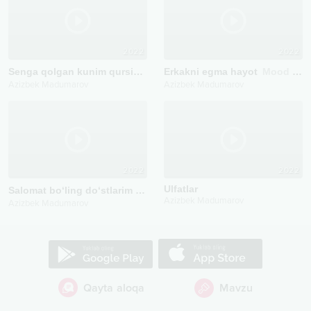
2022
2022
Senga qolgan kunim qursin
Mood Video
Erkakni egma hayot
Mood Video
Azizbek Madumarov
Azizbek Madumarov
2022
2022
Ulfatlar
Salomat bo‘ling do‘stlarim
Mood video
Azizbek Madumarov
Azizbek Madumarov
Qayta aloqa
Mavzu