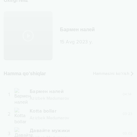
Oxirgi reliz
Бармен налей
15 Avg 2023 y.
Hamma qo‘shiqlar
Hammasini ko‘rish
Бармен налей
1
04:14
Azizbek Madumarov
Kotta bollar
2
03:23
Azizbek Madumarov
Давайте мужики
3
03:02