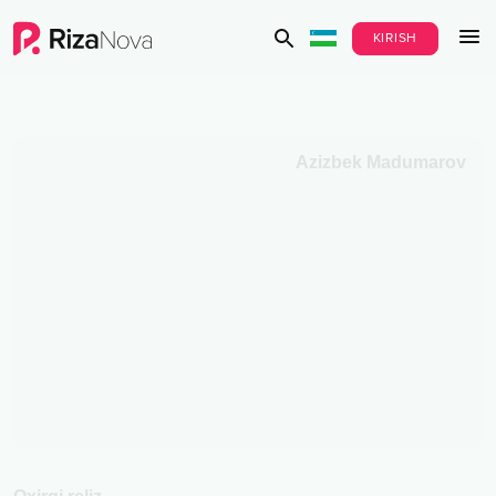
KIRISH
Azizbek Madumarov