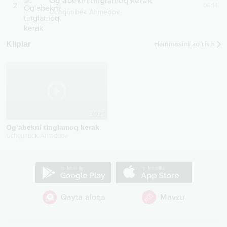
Og‘abekni tinglamoq kerak
2
06:14
Uchqunbek Ahmedov
Kliplar
Hammasini ko‘rish
2023
Og‘abekni tinglamoq kerak
Uchqunbek Ahmedov
Qayta aloqa
Mavzu