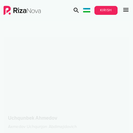
KIRISH
Uchqunbek Ahmedov
Axmedov Uchqunjon Abdimajidovich