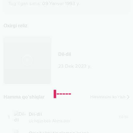
Tug‘ilgan sana
:
09 Yanvar 1993 y.
Oxirgi reliz
Dil-dil
23 Dek 2023 y.
Hamma qo‘shiqlar
Hammasini ko‘rish
Dil-dil
1
04:58
Uchqunbek Ahmedov