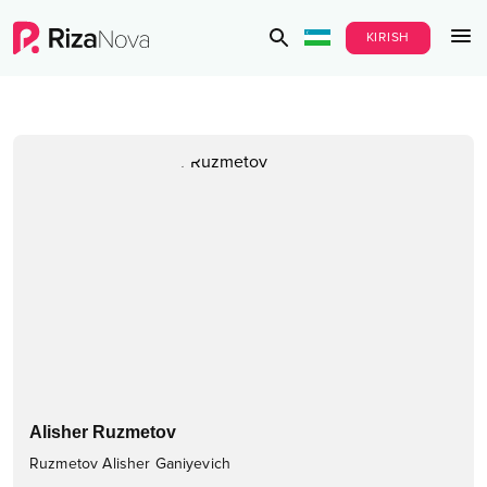
KIRISH
Alisher Ruzmetov
Ruzmetov Alisher Ganiyevich