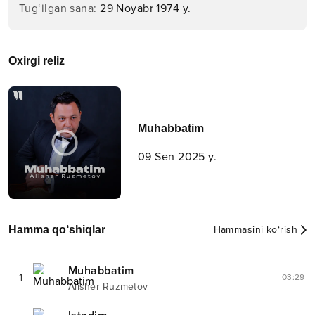
Tug‘ilgan sana
:
29 Noyabr 1974 y.
Oxirgi reliz
Muhabbatim
09 Sen 2025 y.
Hamma qo‘shiqlar
Hammasini ko‘rish
Muhabbatim
1
03:29
Alisher Ruzmetov