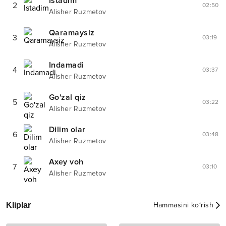
Istadim
2
02:50
Alisher Ruzmetov
Qaramaysiz
3
03:19
Alisher Ruzmetov
Indamadi
4
03:37
Alisher Ruzmetov
Go'zal qiz
5
03:22
Alisher Ruzmetov
Dilim olar
6
03:48
Alisher Ruzmetov
Axey voh
7
03:10
Alisher Ruzmetov
Kliplar
Hammasini ko‘rish