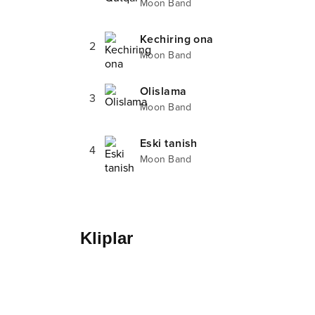
Moon Band
Kechiring ona
2
Moon Band
Olislama
3
Moon Band
Eski tanish
4
Moon Band
Kliplar