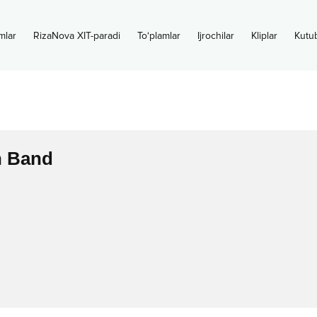
mlar
RizaNova XIT-paradi
To‘plamlar
Ijrochilar
Kliplar
Kutu
 Band