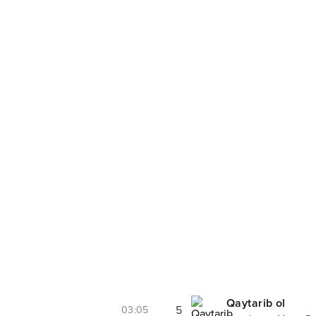
Qaytarib ol
5
03:05