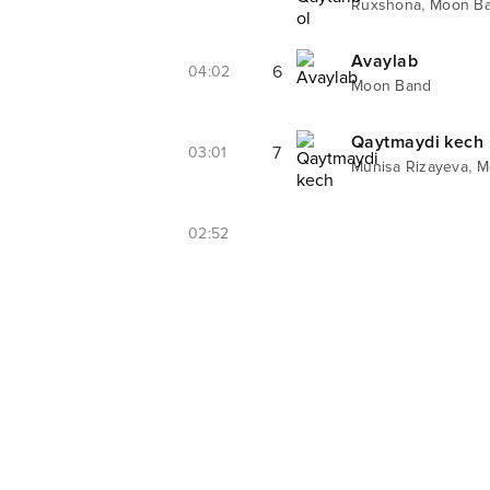
,
Ruxshona
Moon B
Avaylab
6
04:02
Moon Band
Qaytmaydi kech
7
03:01
,
Munisa Rizayeva
M
02:52