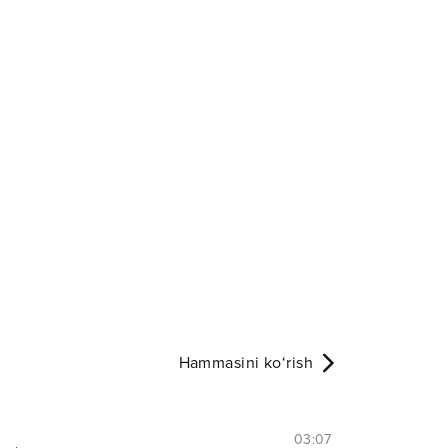
Hammasini ko‘rish
03:07