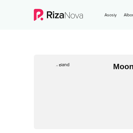
Asosiy
Albo
Moon