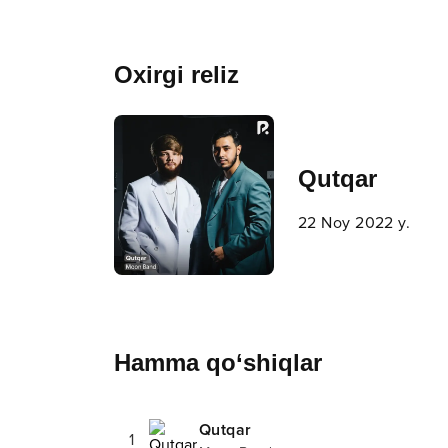
Oxirgi reliz
Qutqar
22 Noy 2022 y.
Hamma qo‘shiqlar
Qutqar
1