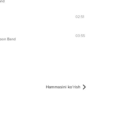
and
02:51
03:55
oon Band
Hammasini ko‘rish