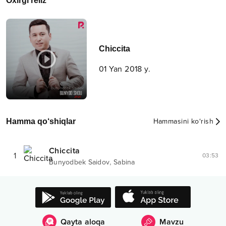
Oxirgi reliz
Chiccita
01 Yan 2018 y.
Hamma qo‘shiqlar
Hammasini ko‘rish
Chiccita
1
03:53
,
Bunyodbek Saidov
Sabina
Qayta aloqa
Mavzu