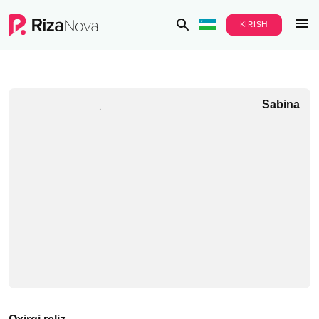
KIRISH
Sabina