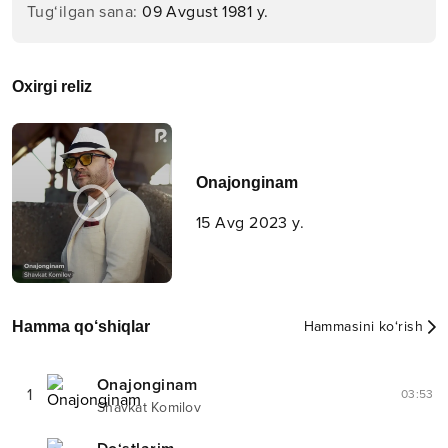
Tug‘ilgan sana
:
09 Avgust 1981 y.
Oxirgi reliz
Onajonginam
15 Avg 2023 y.
Hamma qo‘shiqlar
Hammasini ko‘rish
Onajonginam
1
03:53
Shavkat Komilov