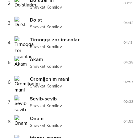
Do‘stlarim
2
03:21
Shavkat Komilov
Do‘st
3
04:42
Shavkat Komilov
Tirnoqqa zor insonlar
4
04:18
Shavkat Komilov
Akam
5
04:28
Shavkat Komilov
Oromijonim mani
6
02:57
Shavkat Komilov
Sevib-sevib
7
02:33
Shavkat Komilov
Onam
8
04:53
Shavkat Komilov