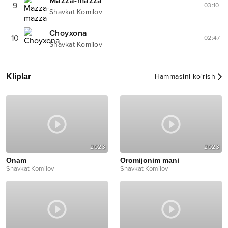
Mazza-mazza
9
03:10
Shavkat Komilov
Choyxona
10
02:47
Shavkat Komilov
Kliplar
Hammasini ko‘rish
2023
2023
Onam
Oromijonim mani
Shavkat Komilov
Shavkat Komilov