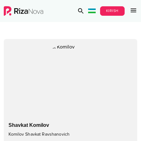
KIRISH
Shavkat Komilov
Komilov Shavkat Ravshanovich