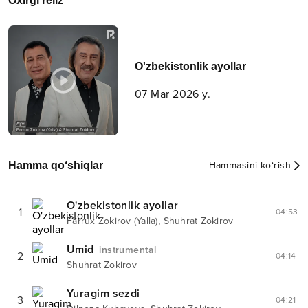
Oxirgi reliz
O'zbekistonlik ayollar
07 Mar 2026 y.
Hamma qo‘shiqlar
Hammasini ko‘rish
O'zbekistonlik ayollar
1
04:53
,
Farrux Zokirov (Yalla)
Shuhrat Zokirov
Umid
instrumental
2
04:14
Shuhrat Zokirov
Yuragim sezdi
3
04:21