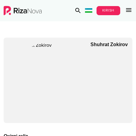
KIRISH
Shuhrat Zokirov