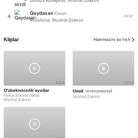
,
Dilnoza Kubayeva
Shuhrat Zokirov
Qaydasan
Cover
4
03:07
,
Ruxshona
Shuhrat Zokirov
Kliplar
Hammasini ko‘rish
2026
2024
O'zbekistonlik ayollar
Umid
instrumental
Farrux Zokirov (Yalla)
Shuhrat Zokirov
Shuhrat Zokirov
2022