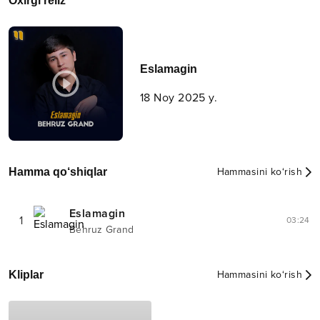
Oxirgi reliz
Eslamagin
18 Noy 2025 y.
Hamma qo‘shiqlar
Hammasini ko‘rish
Eslamagin
1
03:24
Behruz Grand
Kliplar
Hammasini ko‘rish