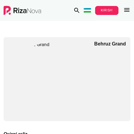
KIRISH
Behruz Grand