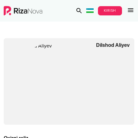
KIRISH
Dilshod Aliyev