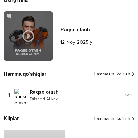
Oxirgi reliz
Raqse otash
12 Noy 2025 y.
Hamma qo‘shiqlar
Hammasini ko‘rish
Raqse otash
1
05:11
Dilshod Aliyev
Kliplar
Hammasini ko‘rish