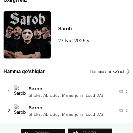
Oxirgi reliz
Sarob
27 Iyul 2025 y.
Hamma qo‘shiqlar
Hammasini ko‘rish
Sarob
1
03:12
,
,
,
Shokir
AbroBey
Mamurjohn
Loud 373
Sarob
2
03:12
,
,
,
Shokir
AbroBey
Mamurjohn
Loud 373