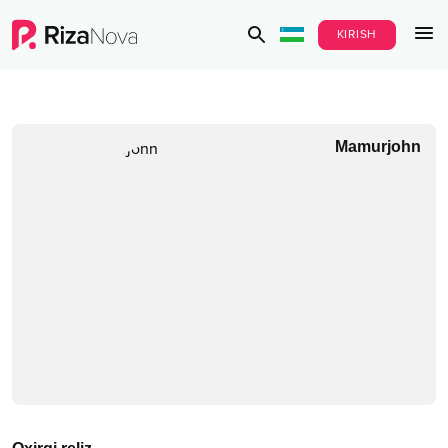
KIRISH
Mamurjohn