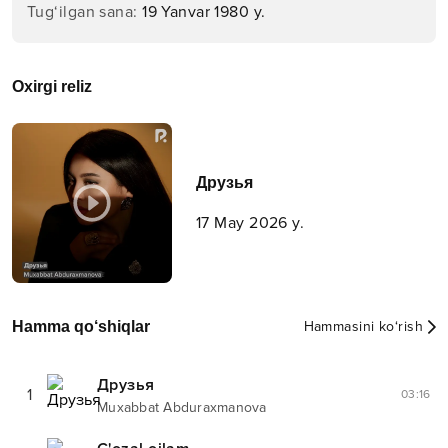
Tug‘ilgan sana
:
19 Yanvar 1980 y.
Oxirgi reliz
Друзья
17 May 2026 y.
Hamma qo‘shiqlar
Hammasini ko‘rish
Друзья
1
03:16
Muxabbat Abduraxmanova