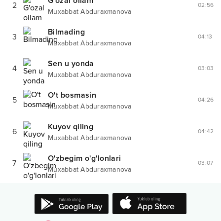
G'ozal oilam
2
02:56
Muxabbat Abduraxmanova
Bilmading
3
04:13
Muxabbat Abduraxmanova
Sen u yonda
4
03:03
Muxabbat Abduraxmanova
O't bosmasin
5
04:26
Muxabbat Abduraxmanova
Kuyov qiling
6
04:42
Muxabbat Abduraxmanova
O'zbegim o'g'lonlari
7
03:07
Muxabbat Abduraxmanova