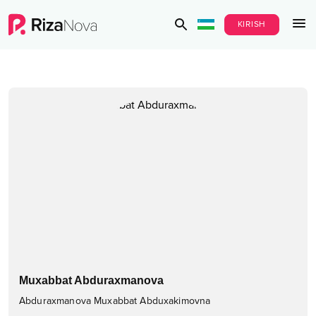
KIRISH
Muxabbat Abduraxmanova
Abduraxmanova Muxabbat Abduxakimovna