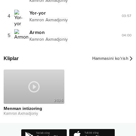
Kamron Axmadjoniy
Yor-yor
4
03:57
Kamron Axmadjoniy
Armon
5
04:00
Kamron Axmadjoniy
Kliplar
Hammasini ko‘rish
2026
Menman intizoring
Kamron Axmadjoniy