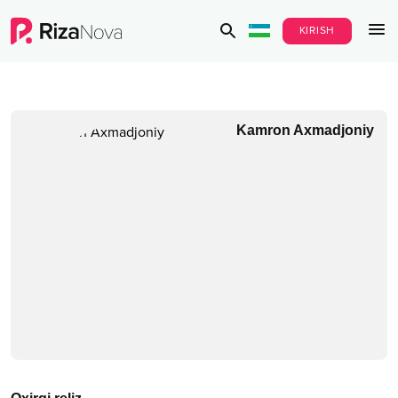
KIRISH
Kamron Axmadjoniy