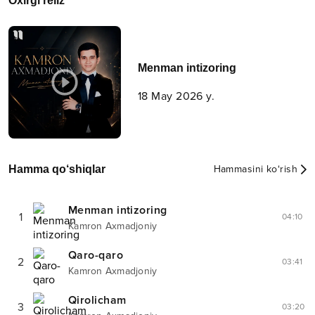
Oxirgi reliz
Menman intizoring
18 May 2026 y.
Hamma qo‘shiqlar
Hammasini ko‘rish
Menman intizoring
1
04:10
Kamron Axmadjoniy
Qaro-qaro
2
03:41
Kamron Axmadjoniy
Qirolicham
3
03:20