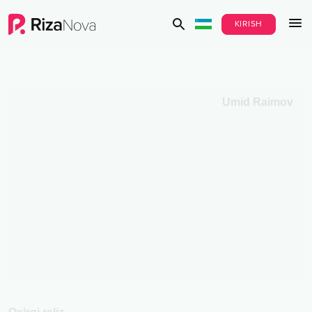
KIRISH
Umid Raimov