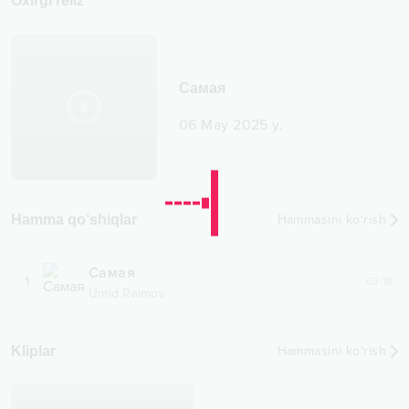
Oxirgi reliz
Самая
06 May 2025 y.
Hamma qo‘shiqlar
Hammasini ko‘rish
Самая
1
03:18
Umid Raimov
Kliplar
Hammasini ko‘rish