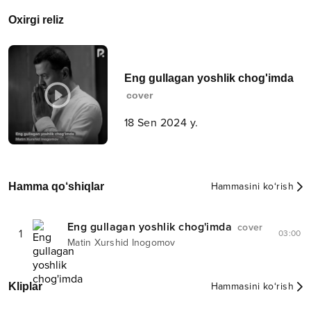
Oxirgi reliz
Eng gullagan yoshlik chog'imda
cover
18 Sen 2024 y.
Hamma qo‘shiqlar
Hammasini ko‘rish
Eng gullagan yoshlik chog'imda
cover
1
03:00
Matin Xurshid Inogomov
Kliplar
Hammasini ko‘rish