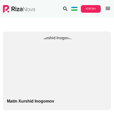
KIRISH
Matin Xurshid Inogomov