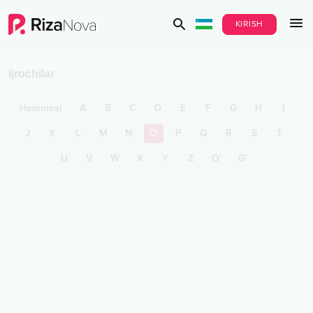
KIRISH
Ijrochilar
Hammasi
A
B
C
D
E
F
G
H
I
J
K
L
M
N
O
P
Q
R
S
T
U
V
W
X
Y
Z
O'
G'