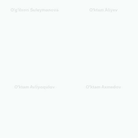
O'g'ilxon Suleymanova
O'ktam Aliyev
O'ktam Avliyoqulov
O'ktam Axmedov