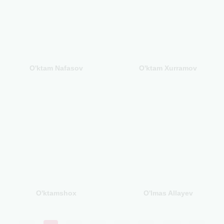
O'ktam Nafasov
O'ktam Xurramov
O'ktamshox
O'lmas Allayev