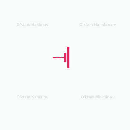
O'ktam Hakimov
O'ktam Hamdamov
O'ktam Kamalov
O'ktam Mo'minov