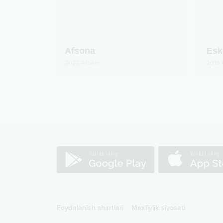
Afsona
Esk
2022
Albom
2019
Foydalanish shartlari
Maxfiylik siyosati