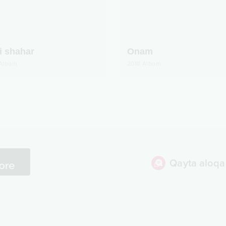
i shahar
Onam
Albom
2018
Albom
Qayta aloqa