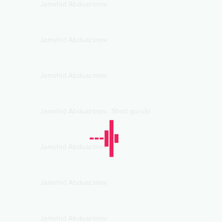
Jamshid Abduazimov
Jamshid Abduazimov
Jamshid Abduazimov
,
Jamshid Abduazimov
Shod guruhi
Jamshid Abduazimov
Jamshid Abduazimov
Jamshid Abduazimov