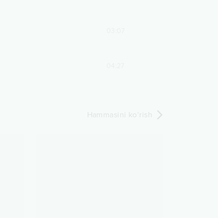
03:07
04:27
Hammasini ko‘rish