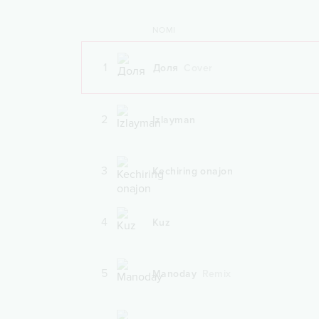
NOMI
1
Доля
Cover
2
Izlayman
3
Kechiring onajon
4
Kuz
5
Manoday
Remix