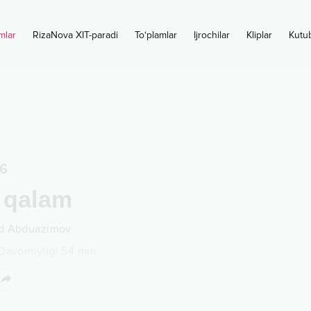
mlar
RizaNova XIT-paradi
To‘plamlar
Ijrochilar
Kliplar
Kutu
6
 qalam
d Abduazimov
Davomiyligi
54
min.