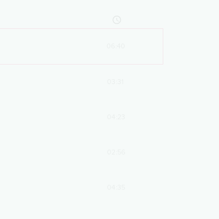
06:40
03:31
04:23
02:56
04:35