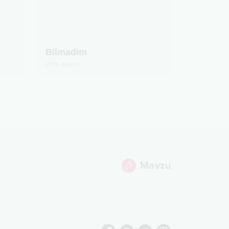
Bilmadim
2014
Albom
Mavzu