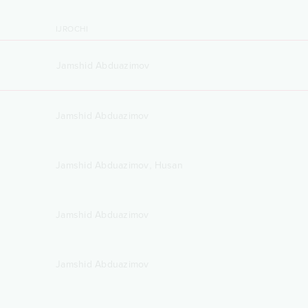
IJROCHI
Jamshid Abduazimov
Jamshid Abduazimov
,
Jamshid Abduazimov
Husan
Jamshid Abduazimov
Jamshid Abduazimov