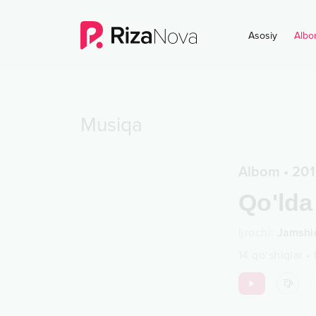
Asosiy
Albo
Musiqa
Albom
•
201
Qo'lda
Ijrochi
:
Jamshi
14
qo‘shiqlar
•