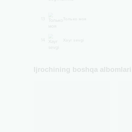
13
Только моя
14
Xayr sevgi
Ijrochining boshqa albomlari