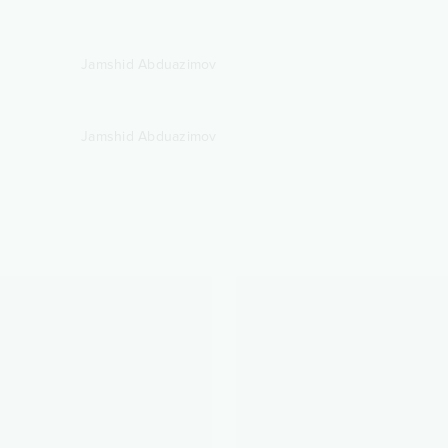
Jamshid Abduazimov
Jamshid Abduazimov