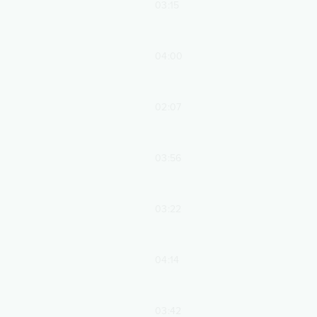
03:15
04:00
02:07
03:56
03:22
04:14
03:42