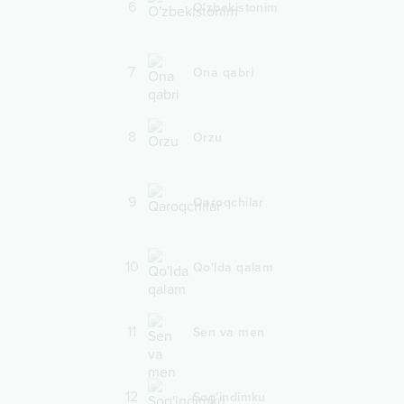
6
O'zbekistonim
7
Ona qabri
8
Orzu
9
Qaroqchilar
10
Qo'lda qalam
11
Sen va men
12
Sog'indimku