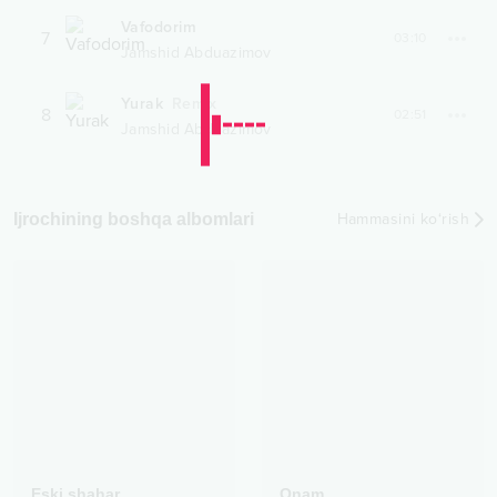
Vafodorim
7
03:10
Jamshid Abduazimov
Yurak
Remix
8
02:51
Jamshid Abduazimov
Ijrochining boshqa albomlari
Hammasini ko‘rish
Eski shahar
Onam