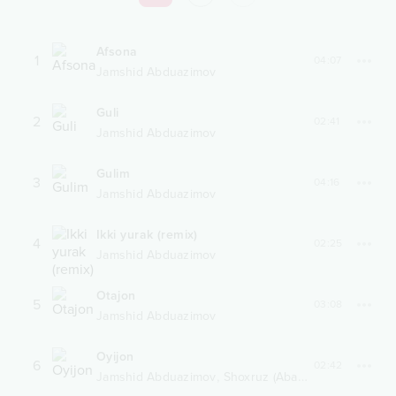
Afsona
1
04:07
Jamshid Abduazimov
Guli
2
02:41
Jamshid Abduazimov
Gulim
3
04:16
Jamshid Abduazimov
Ikki yurak (remix)
4
02:25
Jamshid Abduazimov
Otajon
5
03:08
Jamshid Abduazimov
Oyijon
6
02:42
,
Jamshid Abduazimov
Shoxruz (Abadiya)