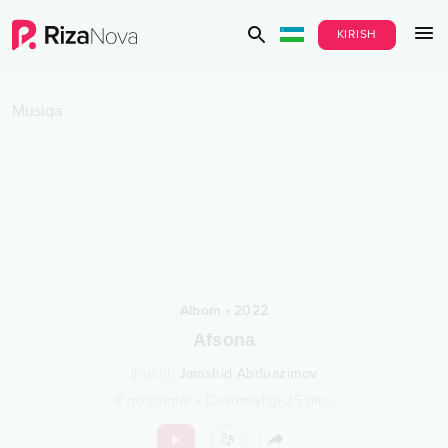
KIRISH
Musiqa
Albom
•
2022
Afsona
Ijrochi
:
Jamshid Abduazimov
8
qo‘shiqlar
•
Davomiyligi
25
min.