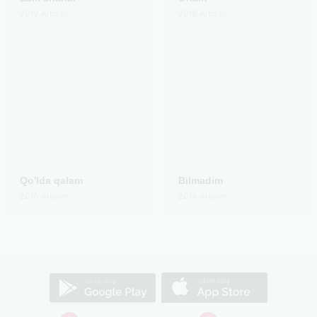
2019
Albom
2018
Albom
Qo'lda qalam
Bilmadim
2016
Albom
2014
Albom