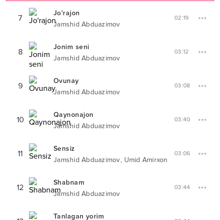
Jo'rajon
7
02:19
Jamshid Abduazimov
Jonim seni
8
03:12
Jamshid Abduazimov
Ovunay
9
03:08
Jamshid Abduazimov
Qaynonajon
10
03:40
Jamshid Abduazimov
Sensiz
11
03:06
,
Jamshid Abduazimov
Umid Amirxon
Shabnam
12
03:44
Jamshid Abduazimov
Tanlagan yorim