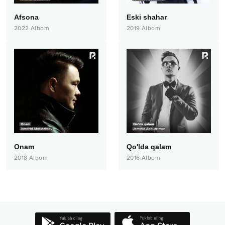
Afsona
Eski shahar
2022
Albom
2019
Albom
Onam
Qo'lda qalam
2018
Albom
2016
Albom