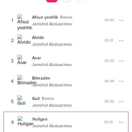
Afsuz yoshlik
Remix
1
03:40
Jamshid Abduazimov
Alvido
2
03:01
Jamshid Abduazimov
Asar
3
03:20
Jamshid Abduazimov
Bilmadim
4
04:39
Jamshid Abduazimov
Guli
Remix
5
04:02
Jamshid Abduazimov
Huligan
6
03:10
Jamshid Abduazimov