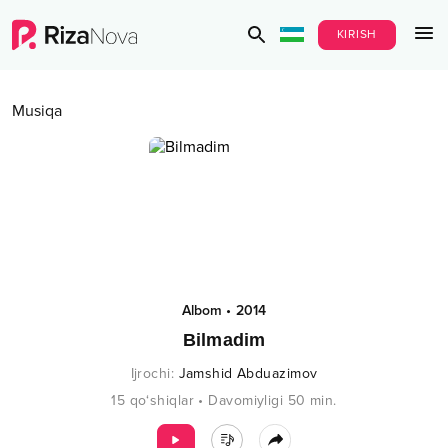
KIRISH
Musiqa
Albom
•
2014
Bilmadim
Ijrochi
:
Jamshid Abduazimov
15
qo‘shiqlar
•
Davomiyligi
50
min.