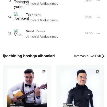
13
03:44
Jamshid Abduazimov
Toshkent
14
02:14
Jamshid Abduazimov
Visol
Remix
15
03:30
Jamshid Abduazimov
Ijrochining boshqa albomlari
Hammasini ko‘rish