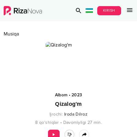
KIRISH
Musiqa
Albom
•
2023
Qizalog'm
Ijrochi
:
Iroda Dilroz
8
qo‘shiqlar
•
Davomiyligi
27
min.