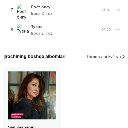
Рост бигу
7
03:16
Iroda Dilroz
Туёна
8
04:20
Iroda Dilroz
Ijrochining boshqa albomlari
Hammasini ko‘rish
Sen yashagin