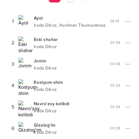
Ayol
1
04:01
,
Iroda Dilroz
Hurliman Tleumuratova
Eski shahar
2
03:38
Iroda Dilroz
Jonim
3
03:08
Iroda Dilroz
Kostyum-shim
4
03:26
Iroda Dilroz
Navro'zoy kelibdi
5
02:28
Iroda Dilroz
Qizalog‘im
6
03:29
Iroda Dilroz