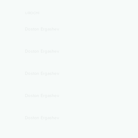
IJROCHI
Doston Ergashev
Doston Ergashev
Doston Ergashev
Doston Ergashev
Doston Ergashev