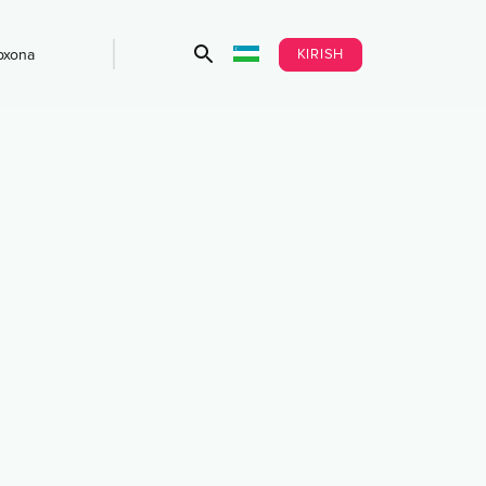
KIRISH
bxona