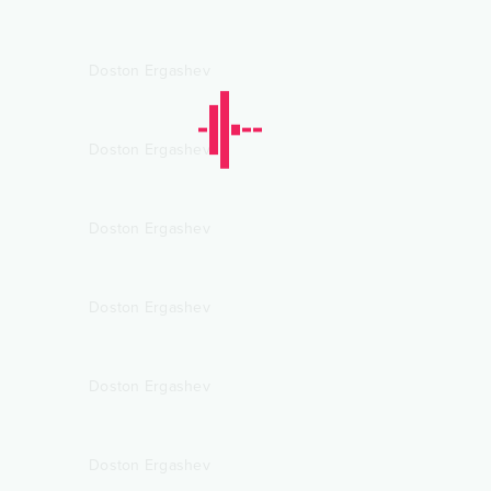
Doston Ergashev
Doston Ergashev
Doston Ergashev
Doston Ergashev
Doston Ergashev
Doston Ergashev