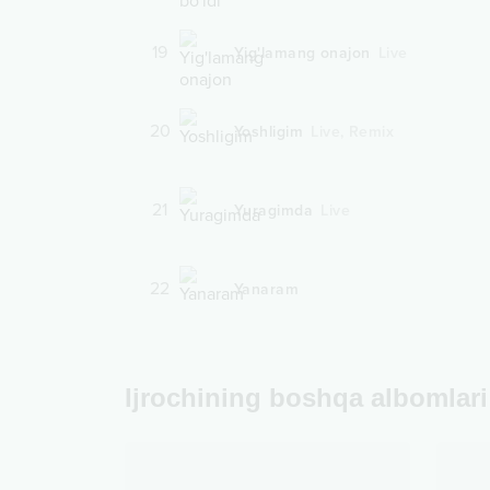
19
Yig'lamang onajon
Live
20
Yoshligim
Live, Remix
21
Yuragimda
Live
22
Yanaram
Ijrochining boshqa albomlari