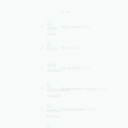
NOMI
1
Alam-alam
Live
2
Do'st
Live
3
Ey do'stim
Live
4
G'animatim onajon
Live
5
Ketma-ketma
Live