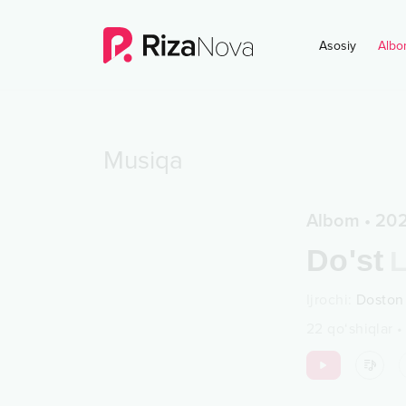
Asosiy
Albo
Musiqa
Albom
•
202
Do'st
L
Ijrochi
:
Doston
22
qo‘shiqlar