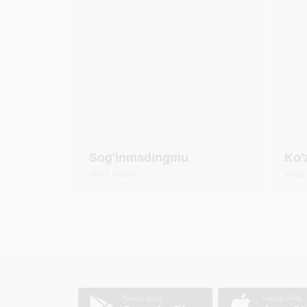
Sog'inmadingmu
Ko'
2023
Albom
2022