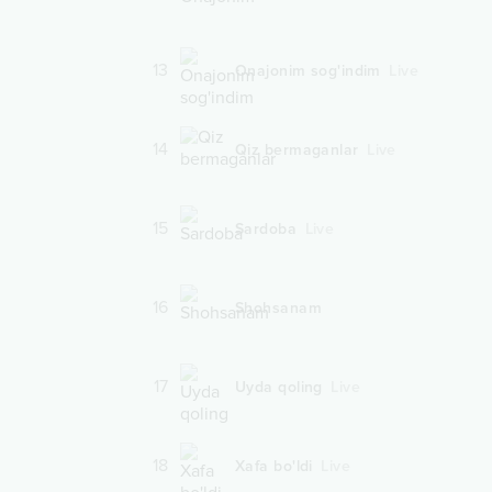
13
Onajonim sog'indim
Live
14
Qiz bermaganlar
Live
15
Sardoba
Live
16
Shohsanam
17
Uyda qoling
Live
18
Xafa bo'ldi
Live