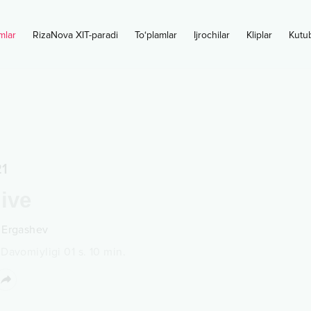
mlar
RizaNova XIT-paradi
To‘plamlar
Ijrochilar
Kliplar
Kutu
1
ive
 Ergashev
•
Davomiyligi
01 s.
10
min.