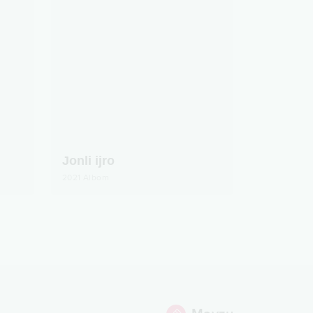
Jonli ijro
2021
Albom