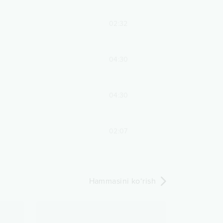
02:32
04:30
04:30
02:07
Hammasini ko‘rish