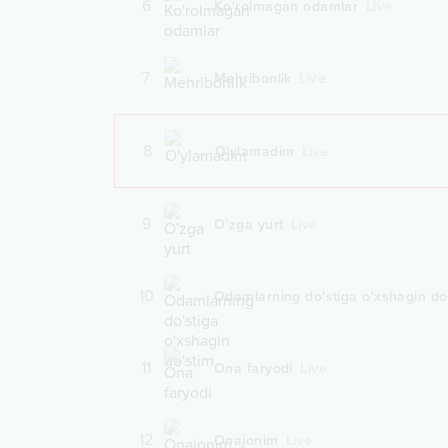
6
Ko'rolmagan odamlar
Live
7
Mehribonlik
Live
8
O'ylamadim
Live
9
O'zga yurt
Live
10
Odamlarning do'stiga o'xshagin do
11
Ona faryodi
Live
12
Onajonim
Live