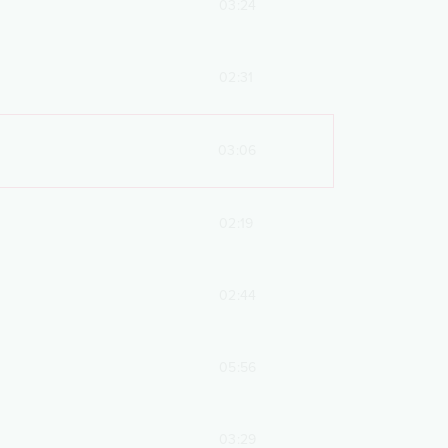
03:24
02:31
03:06
02:19
02:44
05:56
03:29