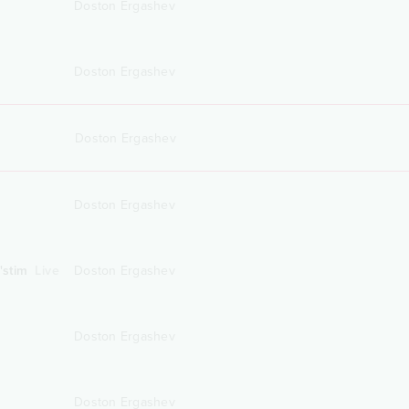
Doston Ergashev
Doston Ergashev
Doston Ergashev
Doston Ergashev
'stim
Live
Doston Ergashev
Doston Ergashev
Doston Ergashev