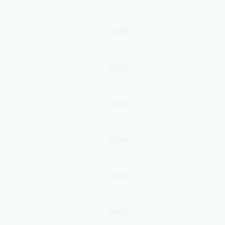
02:56
02:12
02:27
02:47
02:15
04:30