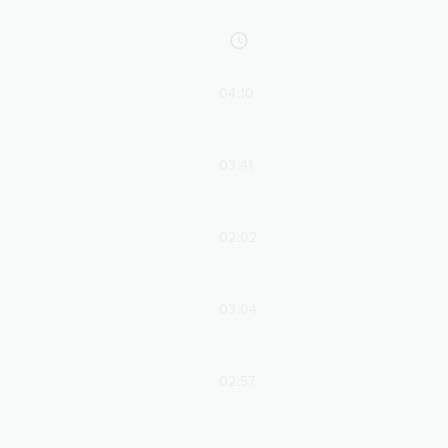
04:10
03:41
02:02
03:04
02:57