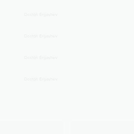
Doston Ergashev
Doston Ergashev
Doston Ergashev
Doston Ergashev