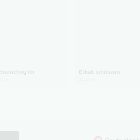
zmunchog'im
Erkak sinmasin
Albom
2021
Albom