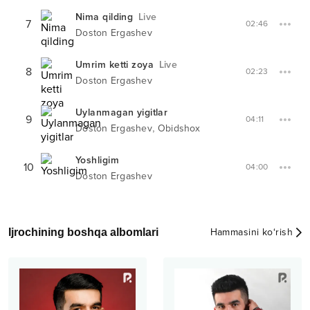
Nima qilding
Live
7
02:46
Doston Ergashev
Umrim ketti zoya
Live
8
02:23
Doston Ergashev
Uylanmagan yigitlar
9
04:11
,
Doston Ergashev
Obidshox
Yoshligim
10
04:00
Doston Ergashev
Ijrochining boshqa albomlari
Hammasini ko‘rish