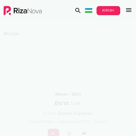
KIRISH
Musiqa
Albom
•
2021
Do'st
Live
Ijrochi
:
Doston Ergashev
22
qo‘shiqlar
•
Davomiyligi
01 s.
10
min.