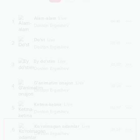
Alam-alam
Live
1
04:10
Doston Ergashev
Do'st
Live
2
03:41
Doston Ergashev
Ey do'stim
Live
3
02:02
Doston Ergashev
G'animatim onajon
Live
4
03:04
Doston Ergashev
Ketma-ketma
Live
5
02:57
Doston Ergashev
Ko'rolmagan odamlar
Live
6
03:24
Doston Ergashev