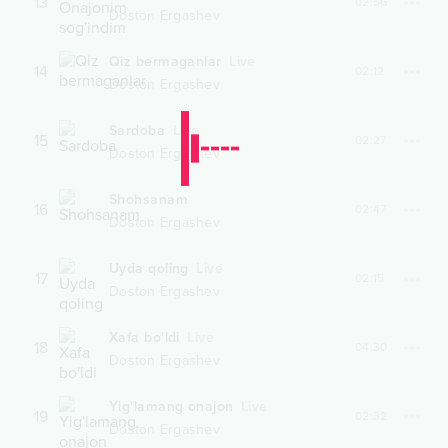
13
02:56
Doston Ergashev
Qiz bermaganlar
Live
14
02:12
Doston Ergashev
Sardoba
Live
15
02:27
Doston Ergashev
Shohsanam
16
02:47
Doston Ergashev
Uyda qoling
Live
17
02:15
Doston Ergashev
Xafa bo'ldi
Live
18
04:30
Doston Ergashev
Yig'lamang onajon
Live
19
02:32
Doston Ergashev