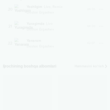
Yoshligim
Live, Remix
20
04:30
Doston Ergashev
Yuragimda
Live
21
04:30
Doston Ergashev
Yanaram
22
02:07
Doston Ergashev
Ijrochining boshqa albomlari
Hammasini ko‘rish