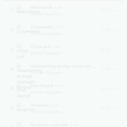
Mehribonlik
Live
7
02:31
Doston Ergashev
O'ylamadim
Live
8
03:06
Doston Ergashev
O'zga yurt
Live
9
02:19
Doston Ergashev
Odamlarning do'stiga o'xshagin do'stim
Live
10
02:44
Doston Ergashev
Ona faryodi
Live
11
05:56
Doston Ergashev
Onajonim
Live
12
03:29
Doston Ergashev
Onajonim sog'indim
Live