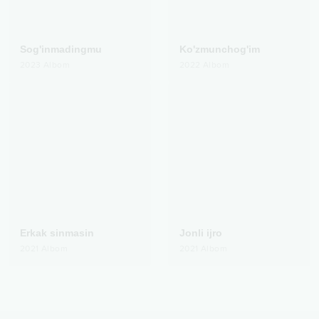
Sog'inmadingmu
Ko'zmunchog'im
2023
Albom
2022
Albom
Erkak sinmasin
Jonli ijro
2021
Albom
2021
Albom