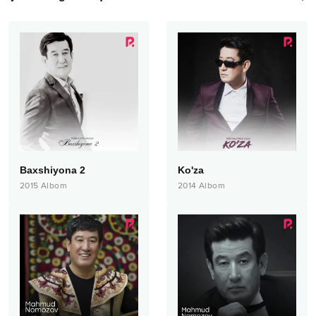
Baxshiyona 2
Ko'za
2015
Albom
2014
Albom