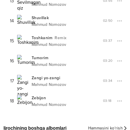
13
03:55
Mahmud Nomozov
Shuvillak
14
02:50
Mahmud Nomozov
Toshkanim
Remix
15
03:37
Mahmud Nomozov
Tumorim
16
03:20
Mahmud Nomozov
Zangi yo-zangi
17
03:34
Mahmud Nomozov
Zebijon
18
03:18
Mahmud Nomozov
Ijrochining boshqa albomlari
Hammasini ko‘rish