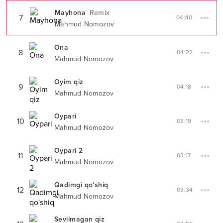
Mayhona
Remix
7
04:40
Mahmud Nomozov
Ona
8
04:22
Mahmud Nomozov
Oyim qiz
9
04:18
Mahmud Nomozov
Oypari
10
03:19
Mahmud Nomozov
Oypari 2
11
03:17
Mahmud Nomozov
Qadimgi qo'shiq
12
03:34
Mahmud Nomozov
Sevilmagan qiz