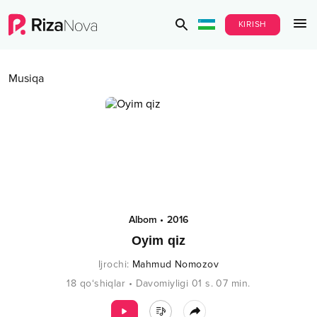
KIRISH
Musiqa
Albom
•
2016
Oyim qiz
Ijrochi
:
Mahmud Nomozov
18
qo‘shiqlar
•
Davomiyligi
01 s.
07
min.