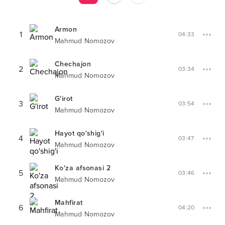
Armon
1
04:33
Mahmud Nomozov
Chechajon
2
03:34
Mahmud Nomozov
G'irot
3
03:54
Mahmud Nomozov
Hayot qo'shig'i
4
03:47
Mahmud Nomozov
Ko'za afsonasi 2
5
03:46
Mahmud Nomozov
Mahfirat
6
04:20
Mahmud Nomozov