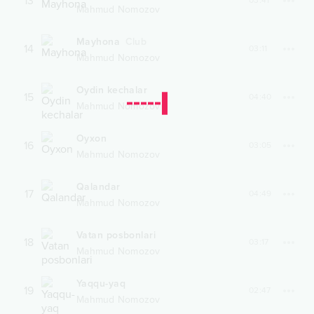
13
03:41
Mahmud Nomozov
Mayhona
Club
14
03:11
Mahmud Nomozov
Oydin kechalar
15
04:40
Mahmud Nomozov
Oyxon
16
03:05
Mahmud Nomozov
Qalandar
17
04:49
Mahmud Nomozov
Vatan posbonlari
18
03:17
Mahmud Nomozov
Yaqqu-yaq
19
02:47
Mahmud Nomozov