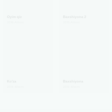
Oyim qiz
Baxshiyona 2
2016
Albom
2015
Albom
Ko'za
Baxshiyona
2014
Albom
2013
Albom