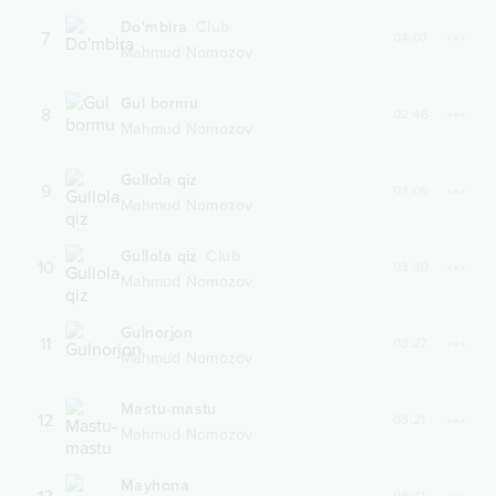
Do'mbira
Club
7
04:07
Mahmud Nomozov
Gul bormu
8
02:46
Mahmud Nomozov
Gullola qiz
9
03:06
Mahmud Nomozov
Gullola qiz
Club
10
03:30
Mahmud Nomozov
Gulnorjon
11
03:27
Mahmud Nomozov
Mastu-mastu
12
03:21
Mahmud Nomozov
Mayhona