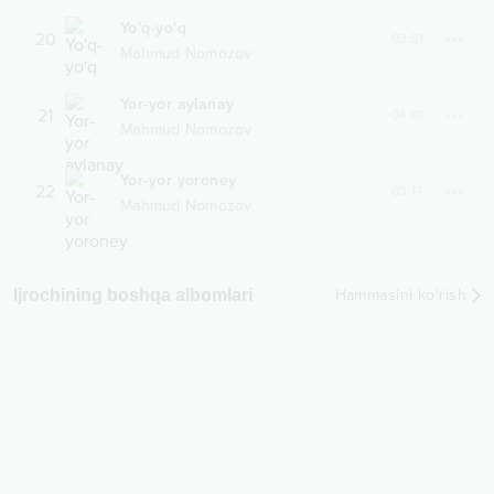
Yo'q-yo'q
20
03:51
Mahmud Nomozov
Yor-yor aylanay
21
04:01
Mahmud Nomozov
Yor-yor yoroney
22
03:17
Mahmud Nomozov
Ijrochining boshqa albomlari
Hammasini ko‘rish