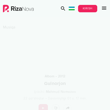
KIRISH
Musiqa
Albom
•
2012
Gulnorjon
Ijrochi
:
Mahmud Nomozov
22
qo‘shiqlar
•
Davomiyligi
01 s.
17
min.