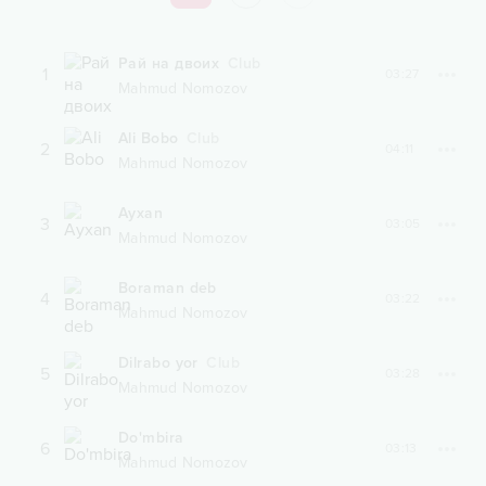
Рай на двоих
Club
1
03:27
Mahmud Nomozov
Ali Bobo
Club
2
04:11
Mahmud Nomozov
Ayxan
3
03:05
Mahmud Nomozov
Boraman deb
4
03:22
Mahmud Nomozov
Dilrabo yor
Club
5
03:28
Mahmud Nomozov
Do'mbira
6
03:13
Mahmud Nomozov