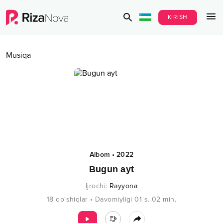
KIRISH
Musiqa
Albom
•
2022
Bugun ayt
Ijrochi
:
Rayyona
18
qo‘shiqlar
•
Davomiyligi
01 s.
02
min.