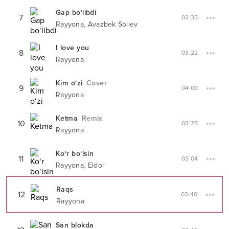
Gap bo‘libdi
7
03:35
,
Rayyona
Avazbek Soliev
I love you
8
03:22
Rayyona
Kim o‘zi
Cover
9
04:09
Rayyona
Ketma
Remix
10
03:25
Rayyona
Ko‘r bo‘lsin
11
03:04
,
Rayyona
Eldor
Raqs
12
03:40
Rayyona
San blokda