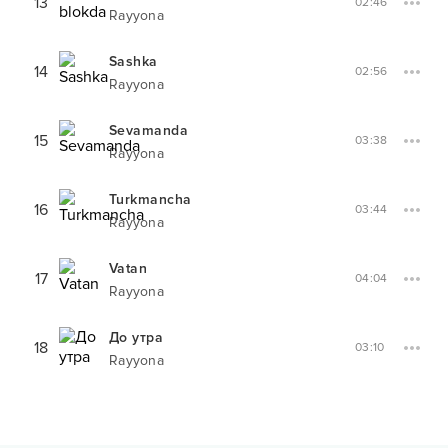
13
02:46
Rayyona
Sashka
14
02:56
Rayyona
Sevamanda
15
03:38
Rayyona
Turkmancha
16
03:44
Rayyona
Vatan
17
04:04
Rayyona
До утра
18
03:10
Rayyona