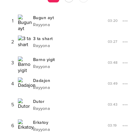
Bugun ayt
1
03:20
Rayyona
3 ta shart
2
03:27
Rayyona
Barno yigit
3
03:48
Rayyona
Dadajon
4
03:49
Rayyona
Dutor
5
03:43
Rayyona
Erkatoy
6
03:19
Rayyona