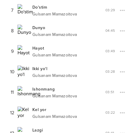
Do'stim
7
03:29
Gulsanam Mamazoitova
Dunyo
8
04:45
Gulsanam Mamazoitova
Hayot
9
03:49
Gulsanam Mamazoitova
Ikki yo'l
10
03:28
Gulsanam Mamazoitova
Ishonmang
11
03:51
Gulsanam Mamazoitova
Kel yor
12
03:22
Gulsanam Mamazoitova
Lazgi