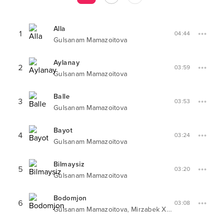
Alla
1
04:44
Gulsanam Mamazoitova
Aylanay
2
03:59
Gulsanam Mamazoitova
Balle
3
03:53
Gulsanam Mamazoitova
Bayot
4
03:24
Gulsanam Mamazoitova
Bilmaysiz
5
03:20
Gulsanam Mamazoitova
Bodomjon
6
03:08
,
Gulsanam Mamazoitova
Mirzabek Xolmedov