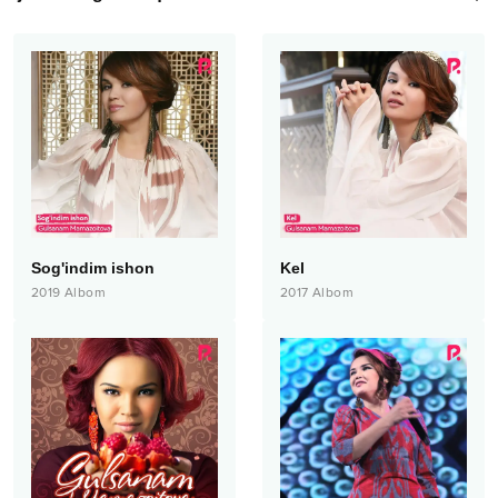
Sog'indim ishon
Kel
2019
Albom
2017
Albom