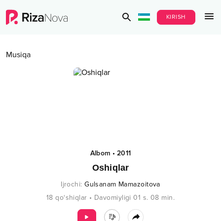
KIRISH
Musiqa
Albom
•
2011
Oshiqlar
Ijrochi
:
Gulsanam Mamazoitova
18
qo‘shiqlar
•
Davomiyligi
01 s.
08
min.