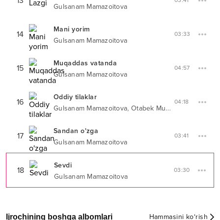
13
03:41
Gulsanam Mamazoitova
Mani yorim
14
03:33
Gulsanam Mamazoitova
Muqaddas vatanda
15
04:57
Gulsanam Mamazoitova
Oddiy tilaklar
16
04:18
,
Gulsanam Mamazoitova
Otabek Muhammadzohid
Sandan o'zga
17
03:41
Gulsanam Mamazoitova
Sevdi
18
03:30
Gulsanam Mamazoitova
Ijrochining boshqa albomlari
Hammasini ko‘rish