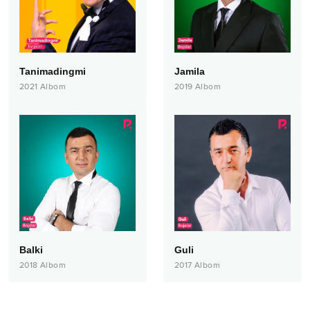
Tanimadingmi
Jamila
2021
Albom
2019
Albom
Balki
Guli
2018
Albom
2017
Albom