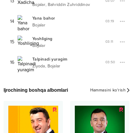
13
03:07
,
Bojalar
Bahriddin Zuhriddinov
Yana bahor
14
03:19
Bojalar
Yoshliging
15
03:11
Bojalar
Talpinadi yuragim
16
03:50
,
Ziyoda
Bojalar
Ijrochining boshqa albomlari
Hammasini ko‘rish