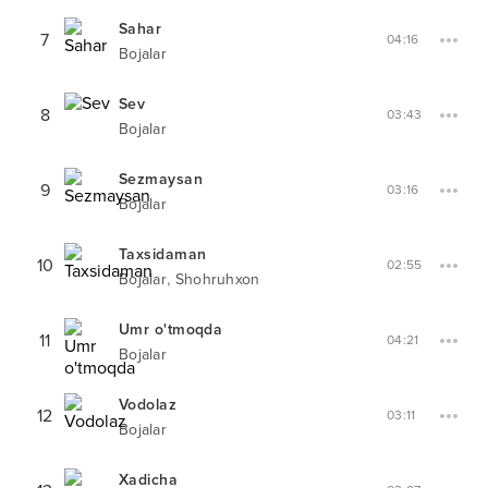
Sahar
7
04:16
Bojalar
Sev
8
03:43
Bojalar
Sezmaysan
9
03:16
Bojalar
Taxsidaman
10
02:55
,
Bojalar
Shohruhxon
Umr o'tmoqda
11
04:21
Bojalar
Vodolaz
12
03:11
Bojalar
Xadicha