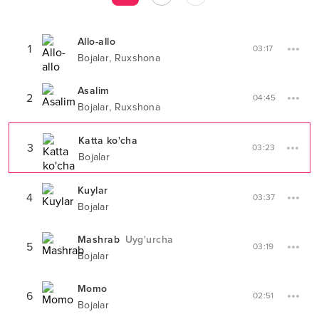
Allo-allo
1
03:17
,
Bojalar
Ruxshona
Asalim
2
04:45
,
Bojalar
Ruxshona
Katta ko'cha
3
03:23
Bojalar
Kuylar
4
03:37
Bojalar
Mashrab
Uyg'urcha
5
03:19
Bojalar
Momo
6
02:51
Bojalar