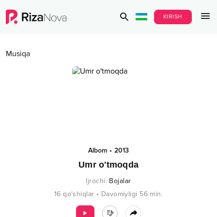
KIRISH
Musiqa
Albom
•
2013
Umr o'tmoqda
Ijrochi
:
Bojalar
16
qo‘shiqlar
•
Davomiyligi
56
min.