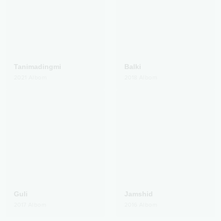
Tanimadingmi
Balki
2021
Albom
2018
Albom
Guli
Jamshid
2017
Albom
2016
Albom