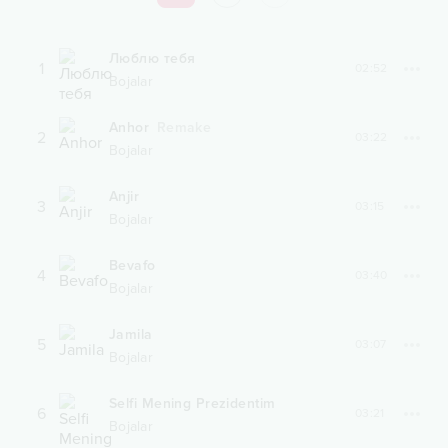
Люблю тебя
1
02:52
Bojalar
Anhor
Remake
2
03:22
Bojalar
Anjir
3
03:15
Bojalar
Bevafo
4
03:40
Bojalar
Jamila
5
03:07
Bojalar
Selfi Mening Prezidentim
6
03:21
Bojalar