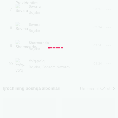
Sevara
7
03:16
Bojalar
Sevma
8
03:34
Bojalar
Sharmanda
9
03:14
Bojalar
Yo'q-yo'q
10
03:24
,
Bojalar
Bahrom Nazarov
Ijrochining boshqa albomlari
Hammasini ko‘rish