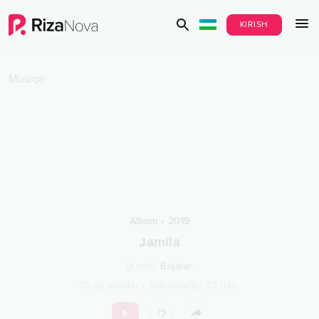
KIRISH
Musiqa
Albom
•
2019
Jamila
Ijrochi
:
Bojalar
10
qo‘shiqlar
•
Davomiyligi
33
min.