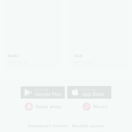
Balki
Guli
2018
Albom
2017
Albom
Qayta aloqa
Mavzu
Foydalanish shartlari
Maxfiylik siyosati