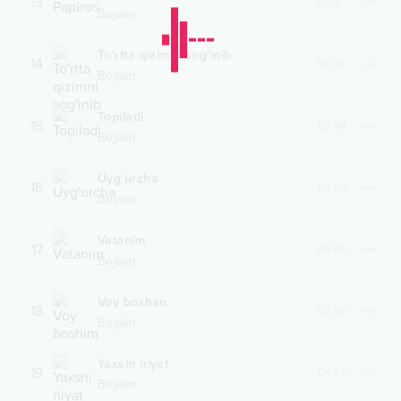
13
03:11
Bojalar
To'rtta qizimni sog'inib
14
03:21
Bojalar
Topiladi
15
02:48
Bojalar
Uyg'urcha
16
03:50
Bojalar
Vatanim
17
03:42
Bojalar
Voy boshim
18
02:56
Bojalar
Yaxshi niyat
19
04:27
Bojalar