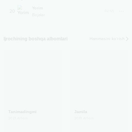
Yorim
20
02:55
Bojalar
Ijrochining boshqa albomlari
Hammasini ko‘rish
Tanimadingmi
Jamila
2021
Albom
2019
Albom