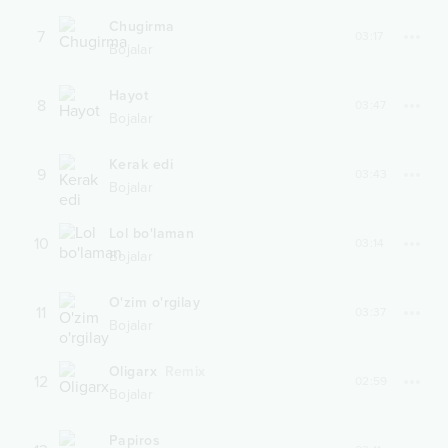
Chugirma
7
03:17
Bojalar
Hayot
8
03:47
Bojalar
Kerak edi
9
03:43
Bojalar
Lol bo'laman
10
03:14
Bojalar
O'zim o'rgilay
11
03:37
Bojalar
Oligarx
Remix
12
02:59
Bojalar
Papiros