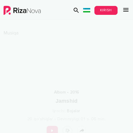
KIRISH
Musiqa
Albom
•
2016
Jamshid
Ijrochi
:
Bojalar
20
qo‘shiqlar
•
Davomiyligi
01 s.
06
min.