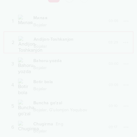
Милая
1
03:05
Bojalar
Andijon-Toshkanjon
2
03:29
Bojalar
Bahoru-yozda
3
03:00
Bojalar
Botir bola
4
03:05
Bojalar
Buncha go'zal
5
03:10
,
Bojalar
G'ulomjon Yoqubov
Chugirma
Eng
6
03:17
Bojalar