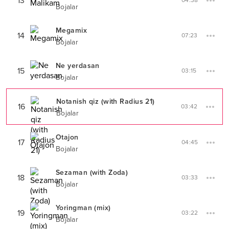
13
04:38
Bojalar
Megamix
14
07:23
Bojalar
Ne yerdasan
15
03:15
Bojalar
Notanish qiz (with Radius 21)
16
03:42
Bojalar
Otajon
17
04:45
Bojalar
Sezaman (with Zoda)
18
03:33
Bojalar
Yoringman (mix)
19
03:22
Bojalar