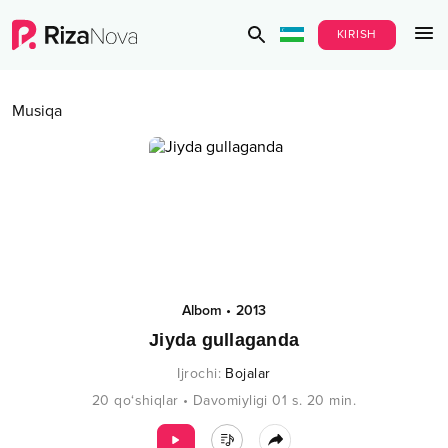
KIRISH
Musiqa
Albom
•
2013
Jiyda gullaganda
Ijrochi
:
Bojalar
20
qo‘shiqlar
•
Davomiyligi
01 s.
20
min.