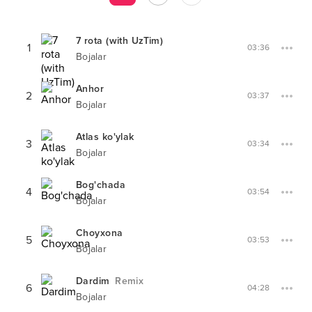
7 rota (with UzTim)
1
03:36
Bojalar
Anhor
2
03:37
Bojalar
Atlas ko'ylak
3
03:34
Bojalar
Bog'chada
4
03:54
Bojalar
Choyxona
5
03:53
Bojalar
Dardim
Remix
6
04:28
Bojalar