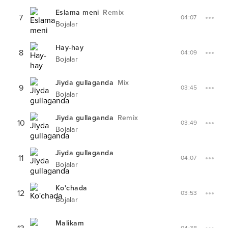
Eslama meni
Remix
7
04:07
Bojalar
Hay-hay
8
04:09
Bojalar
Jiyda gullaganda
Mix
9
03:45
Bojalar
Jiyda gullaganda
Remix
10
03:49
Bojalar
Jiyda gullaganda
11
04:07
Bojalar
Ko'chada
12
03:53
Bojalar
Malikam