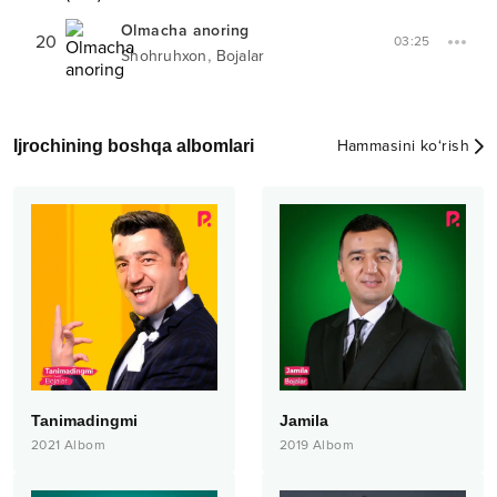
Olmacha anoring
20
03:25
,
Shohruhxon
Bojalar
Ijrochining boshqa albomlari
Hammasini ko‘rish
Tanimadingmi
Jamila
2021
Albom
2019
Albom