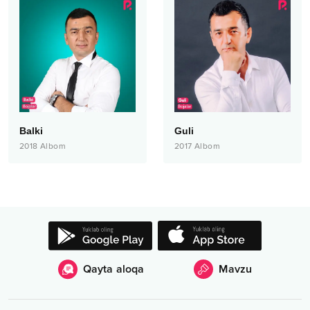
Balki
Guli
2018
Albom
2017
Albom
Qayta aloqa
Mavzu