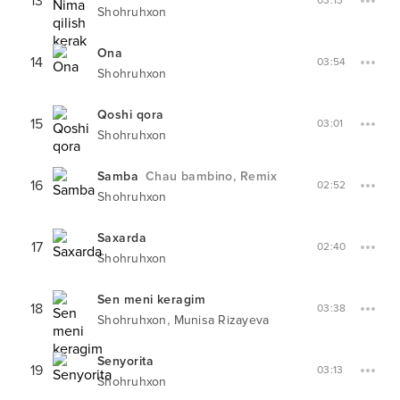
13
03:13
Shohruhxon
Ona
14
03:54
Shohruhxon
Qoshi qora
15
03:01
Shohruhxon
Samba
Chau bambino, Remix
16
02:52
Shohruhxon
Saxarda
17
02:40
Shohruhxon
Sen meni keragim
18
03:38
,
Shohruhxon
Munisa Rizayeva
Senyorita
19
03:13
Shohruhxon