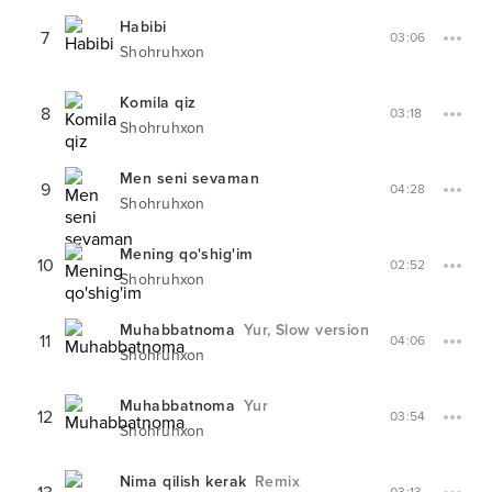
Habibi
7
03:06
Shohruhxon
Komila qiz
8
03:18
Shohruhxon
Men seni sevaman
9
04:28
Shohruhxon
Mening qo'shig'im
10
02:52
Shohruhxon
Muhabbatnoma
Yur, Slow version
11
04:06
Shohruhxon
Muhabbatnoma
Yur
12
03:54
Shohruhxon
Nima qilish kerak
Remix