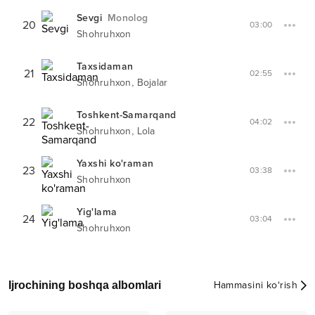
Sevgi
Monolog
20
03:00
Shohruhxon
Taxsidaman
21
02:55
,
Shohruhxon
Bojalar
Toshkent-Samarqand
22
04:02
,
Shohruhxon
Lola
Yaxshi ko'raman
23
03:38
Shohruhxon
Yig'lama
24
03:04
Shohruhxon
Ijrochining boshqa albomlari
Hammasini ko‘rish