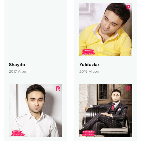
Shaydo
Yulduzlar
2017
Albom
2016
Albom