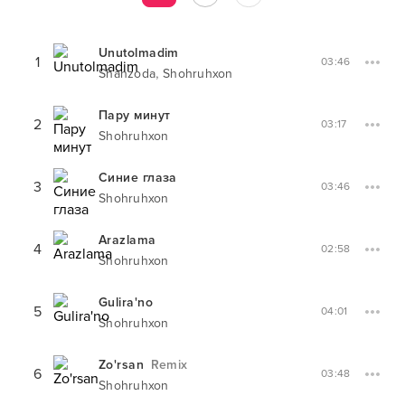
Unutolmadim
1
03:46
,
Shahzoda
Shohruhxon
Пару минут
2
03:17
Shohruhxon
Синие глаза
3
03:46
Shohruhxon
Arazlama
4
02:58
Shohruhxon
Gulira'no
5
04:01
Shohruhxon
Zo'rsan
Remix
6
03:48
Shohruhxon