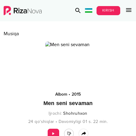
KIRISH
Musiqa
Albom
•
2015
Men seni sevaman
Ijrochi
:
Shohruhxon
24
qo‘shiqlar
•
Davomiyligi
01 s.
22
min.